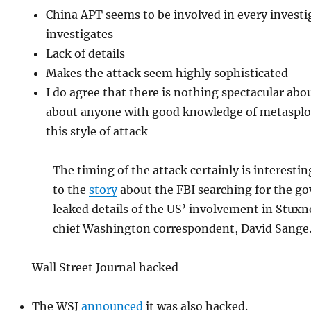
China APT seems to be involved in every invest
investigates
Lack of details
Makes the attack seem highly sophisticated
I do agree that there is nothing spectacular abou
about anyone with good knowledge of metasploi
this style of attack
The timing of the attack certainly is interesti
to the
story
about the FBI searching for the 
leaked details of the US’ involvement in Stux
chief Washington correspondent, David Sange
Wall Street Journal hacked
The WSJ
announced
it was also hacked.