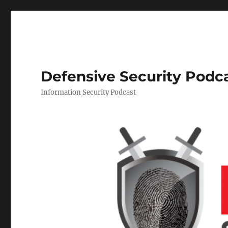
Defensive Security Podc
Information Security Podcast