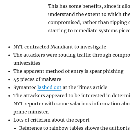
This has some benefits, since it all
understand the extent to which th
compromised, rather than tipping o
starting to remediate systems piec
NYT contracted Mandiant to investigate
The attackers were routing traffic through compr
universities
The apparent method of entry is spear phishing
45 pieces of malware
Symantec
lashed out
at the Times article
The attackers appeared to be interested in deter
NYT reporter with some salacious information abo
prime minister.
Lots of criticism about the report
Reference to rainbow tables shows the author isn