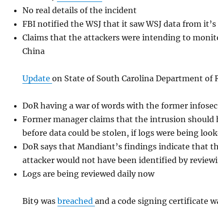
No real details of the incident
FBI notified the WSJ that it saw WSJ data from it’s 
Claims that the attackers were intending to monit
China
Update
on State of South Carolina Department of
DoR having a war of words with the former infose
Former manager claims that the intrusion should 
before data could be stolen, if logs were being look
DoR says that Mandiant’s findings indicate that t
attacker would not have been identified by review
Logs are being reviewed daily now
Bit9 was
breached
and a code signing certificate w