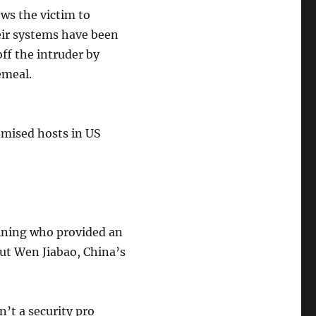
ows the victim to
eir systems have been
ff the intruder by
emeal.
omised hosts in US
mining who provided an
ut Wen Jiabao, China’s
’t a security pro