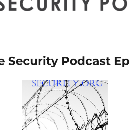
e Security Podcast Ep