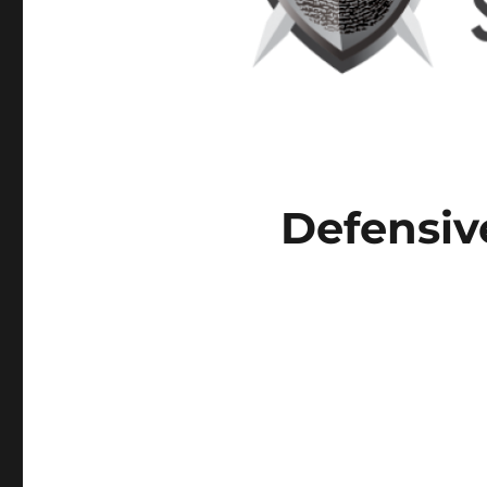
Defensiv