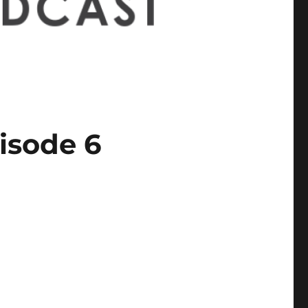
isode 6