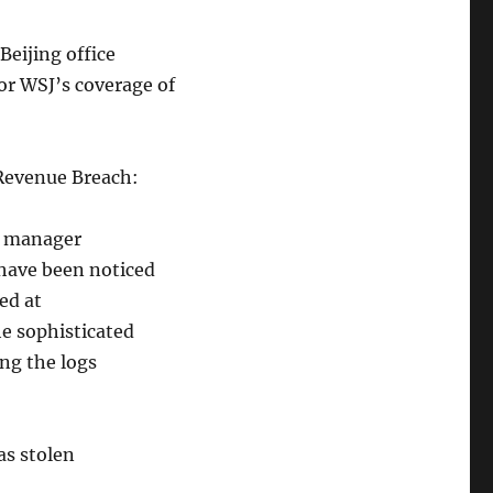
Beijing office
or WSJ’s coverage of
 Revenue Breach:
c manager
have been noticed
ed at
he sophisticated
ing the logs
as stolen