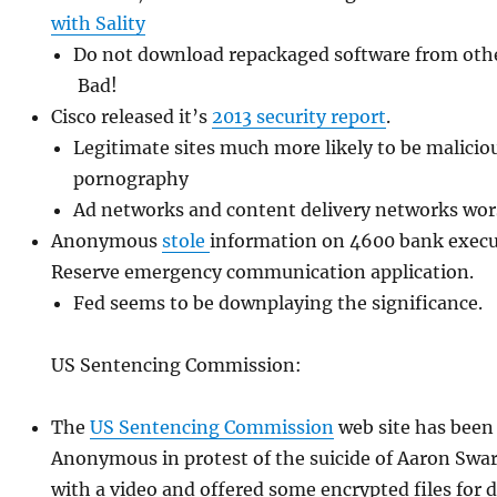
with Sality
Do not download repackaged software from other
Bad!
Cisco released it’s
2013 security report
.
Legitimate sites much more likely to be malicio
pornography
Ad networks and content delivery networks wor
Anonymous
stole
information on 4600 bank execu
Reserve emergency communication application.
Fed seems to be downplaying the significance.
US Sentencing Commission:
The
US Sentencing Commission
web site has been
Anonymous in protest of the suicide of Aaron Swar
with a video and offered some encrypted files for 