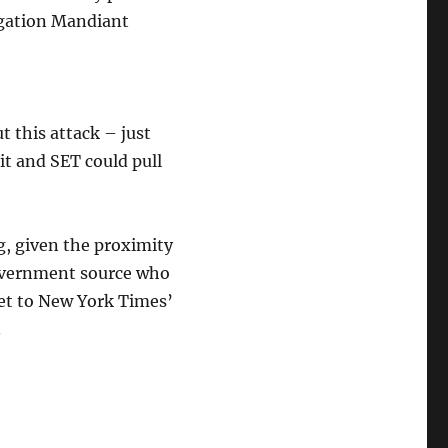
igation Mandiant
t this attack – just
t and SET could pull
ng, given the proximity
government source who
net to New York Times’
.