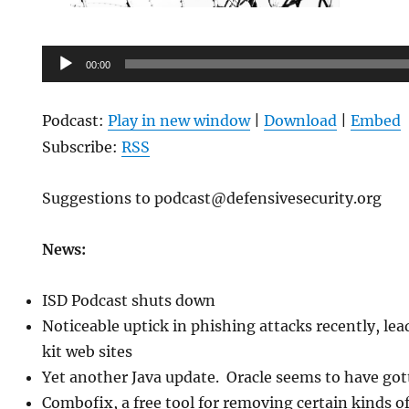
Audio
00:00
Player
Podcast:
Play in new window
|
Download
|
Embed
Subscribe:
RSS
Suggestions to podcast@defensivesecurity.org
News:
ISD Podcast shuts down
Noticeable uptick in phishing attacks recently, lea
kit web sites
Yet another Java update. Oracle seems to have go
Combofix, a free tool for removing certain kinds 