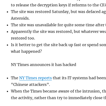
to release the decryption keys if reforms to the C
The site was restored Saturday, but was defaced a
Asteroids.
The site was unavailable for quite some time after
Apparently the site was restored, but whatever we
restored too.
Is it better to get the site back up fast or spend s
what happened?
NY Times announces it has hacked
The
NY Times reports
that its IT systems had be
“Chinese attackers”.
When the Times became aware of the intrusion, t
the activity, rather than try to immediately close 