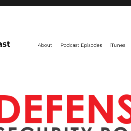
ast
About
Podcast Episodes
iTunes