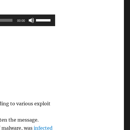
Use
00:00
Up/Down
Arrow
keys
to
increase
or
decrease
volume.
ding to various exploit
tten the message.
of malware, was
infected