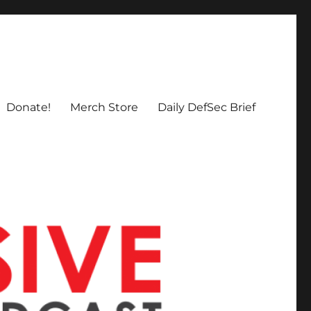
Donate!
Merch Store
Daily DefSec Brief