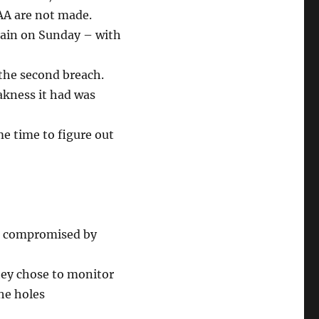
FAA are not made.
gain on Sunday – with
 the second breach.
akness it had was
ome time to figure out
en compromised by
hey chose to monitor
the holes