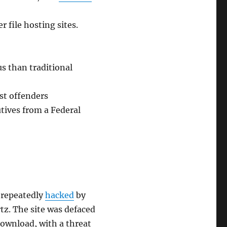
 file hosting sites.
us than traditional
st offenders
tives from a Federal
 repeatedly
hacked
by
tz. The site was defaced
download, with a threat