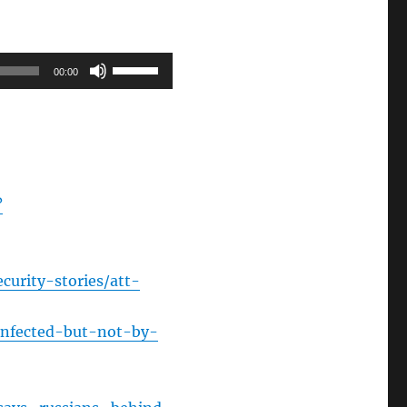
Use
00:00
Up/Down
Arrow
keys
to
increase
?
or
decrease
volume.
curity-stories/att-
infected-but-not-by-