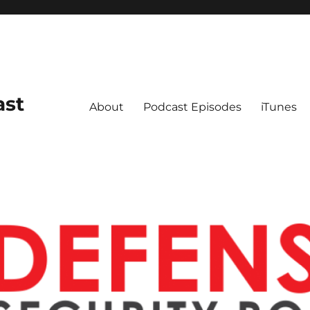
ast
About
Podcast Episodes
iTunes