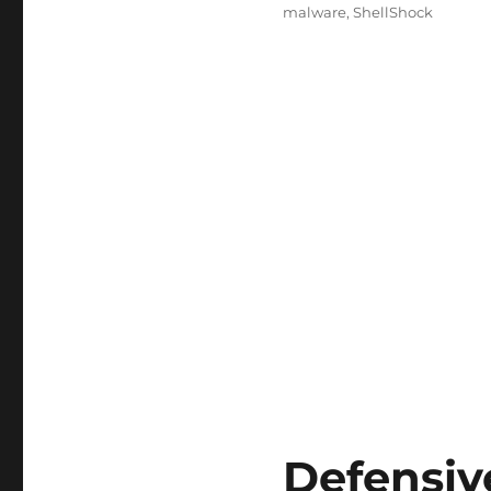
malware
,
ShellShock
Defensiv