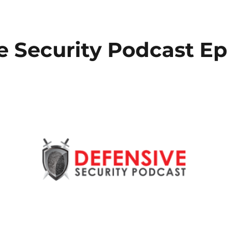
e Security Podcast Ep