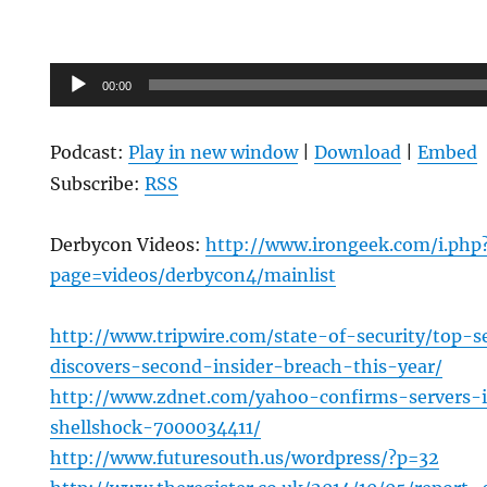
Audio
00:00
Player
Podcast:
Play in new window
|
Download
|
Embed
Subscribe:
RSS
Derbycon Videos:
http://www.irongeek.com/i.php
page=videos/derbycon4/mainlist
http://www.tripwire.com/state-of-security/top-se
discovers-second-insider-breach-this-year/
http://www.zdnet.com/yahoo-confirms-servers-
shellshock-7000034411/
http://www.futuresouth.us/wordpress/?p=32