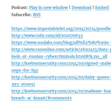
Podcast:
Play in new window
|
Download
|
Embed
Subscribe:
RSS
https://www.imperialviolet.org/2014/10/14/poodl
http://www.cnbc.com/id/102070655
https://www.nsslabs.com/blog/all%E2%80%99s-
http://www.csoonline.com/article/2692415/data-
look-at-russian-cybercriminals.html#tk.rss_all
http://krebsonsecurity.com/2014/10/signed-mal
oops-for-hp/
http://krebsonsecurity.com/2014/10/dairy-quee
395-stores/
http://krebsonsecurity.com/2014/10/malware-bas
breach-at-kmart/#comments