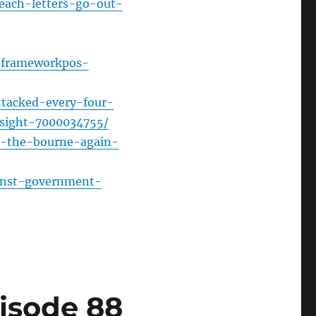
each-letters-go-out-
or
decrease
volume.
w-frameworkpos-
tacked-every-four-
sight-7000034755/
in-the-bourne-again-
inst-government-
isode 88