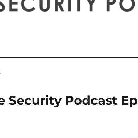
k
e Security Podcast Ep