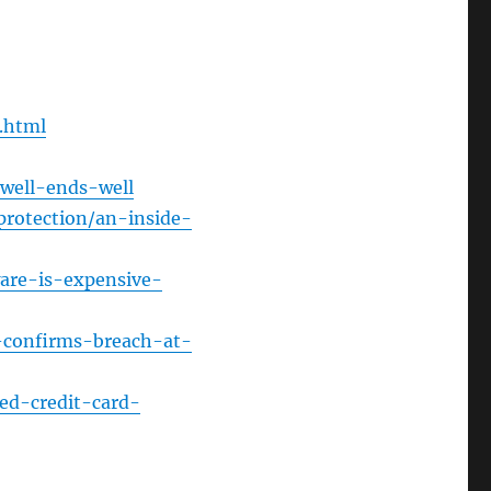
Arrow
keys
to
increase
e.html
or
decrease
well-ends-well
volume.
protection/an-inside-
ware-is-expensive-
n-confirms-breach-at-
ed-credit-card-