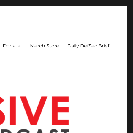
Donate!
Merch Store
Daily DefSec Brief