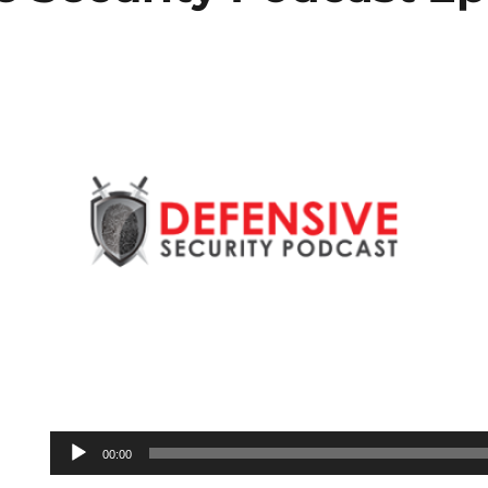
Audio
00:00
Player