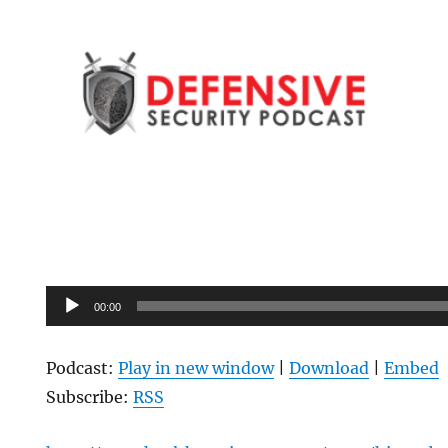
Audio
00:00
Player
Podcast:
Play in new window
|
Download
|
Embed
Subscribe:
RSS