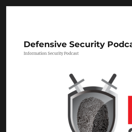
Defensive Security Podc
Information Security Podcast