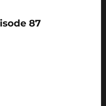
isode 87