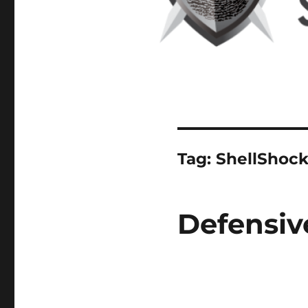
Tag:
ShellShoc
Defensiv