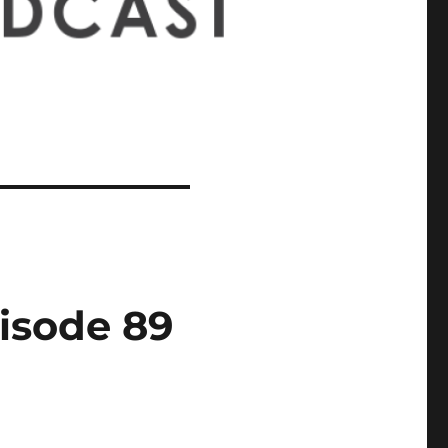
isode 89