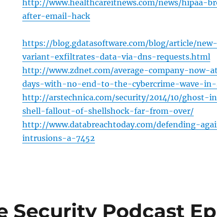
http://www.healthcareitnews.com/news/hipaa-br
after-email-hack
https://blog.gdatasoftware.com/blog/article/ne
variant-exfiltrates-data-via-dns-requests.html
http://www.zdnet.com/average-company-now-at
days-with-no-end-to-the-cybercrime-wave-in-
http://arstechnica.com/security/2014/10/ghost-
shell-fallout-of-shellshock-far-from-over/
http://www.databreachtoday.com/defending-aga
intrusions-a-7452
e Security Podcast Ep