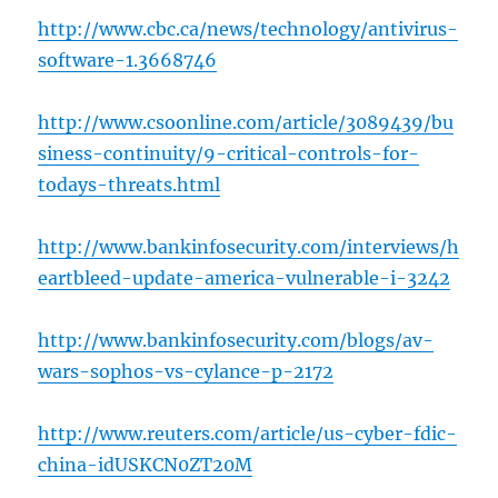
http://www.cbc.ca/news/technology/antivirus-
software-1.3668746
http://www.csoonline.com/article/3089439/bu
siness-continuity/9-critical-controls-for-
todays-threats.html
http://www.bankinfosecurity.com/interviews/h
eartbleed-update-america-vulnerable-i-3242
http://www.bankinfosecurity.com/blogs/av-
wars-sophos-vs-cylance-p-2172
http://www.reuters.com/article/us-cyber-fdic-
china-idUSKCN0ZT20M