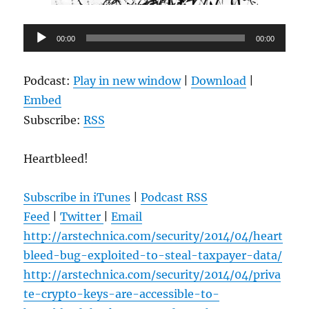
Audio
00:00
00:00
Player
Podcast:
Play in new window
|
Download
|
Embed
Subscribe:
RSS
Heartbleed!
Subscribe in iTunes
|
Podcast RSS
Feed
|
Twitter
|
Email
http://arstechnica.com/security/2014/04/heart
bleed-bug-exploited-to-steal-taxpayer-data/
http://arstechnica.com/security/2014/04/priva
te-crypto-keys-are-accessible-to-