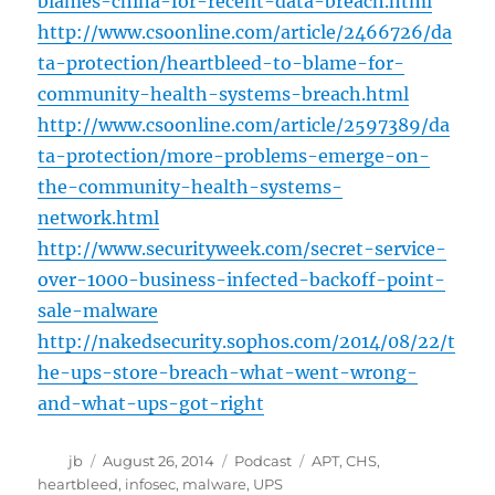
blames-china-for-recent-data-breach.html
http://www.csoonline.com/article/2466726/da
ta-protection/heartbleed-to-blame-for-
community-health-systems-breach.html
http://www.csoonline.com/article/2597389/da
ta-protection/more-problems-emerge-on-
the-community-health-systems-
network.html
http://www.securityweek.com/secret-service-
over-1000-business-infected-backoff-point-
sale-malware
http://nakedsecurity.sophos.com/2014/08/22/t
he-ups-store-breach-what-went-wrong-
and-what-ups-got-right
Author
Posted
Categories
Tags
jb
August 26, 2014
Podcast
APT
,
CHS
,
on
heartbleed
,
infosec
,
malware
,
UPS