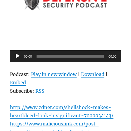
Audio
00:00
00:00
Player
Podcast:
Play in new window
|
Download
|
Embed
Subscribe:
RSS
http://www.zdnet.com/shellshock-makes-
heartbleed-look-insignificant-7000034143/
https://www.maliciouslink.com/post-