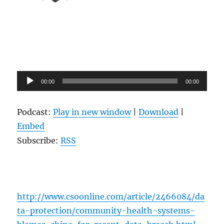
Audio
00:00
00:00
Player
Podcast:
Play in new window
|
Download
|
Embed
Subscribe:
RSS
http://www.csoonline.com/article/2466084/da
ta-protection/community-health-systems-