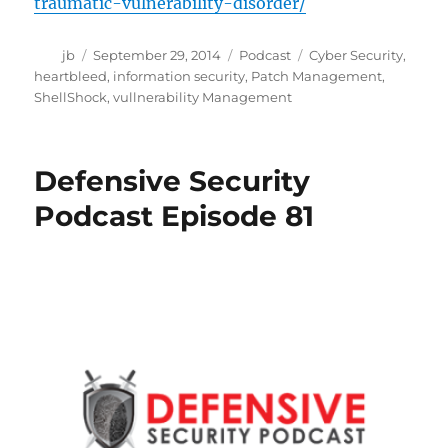
traumatic-vulnerability-disorder/
Author
Posted
Categories
Tags
jb
September 29, 2014
Podcast
Cyber Security
,
on
heartbleed
,
information security
,
Patch Management
,
ShellShock
,
vullnerability Management
Defensive Security
Podcast Episode 81