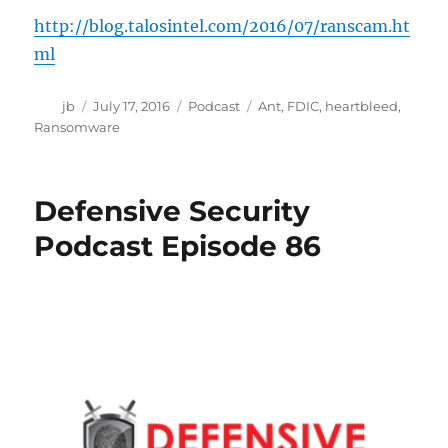
http://blog.talosintel.com/2016/07/ranscam.ht
ml
Author
Posted
Categories
Tags
jb
July 17, 2016
Podcast
Ant
,
FDIC
,
heartbleed
,
on
Ransomware
Defensive Security
Podcast Episode 86