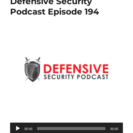
Defensive Security
Podcast Episode 194
Audio
00:00
00:00