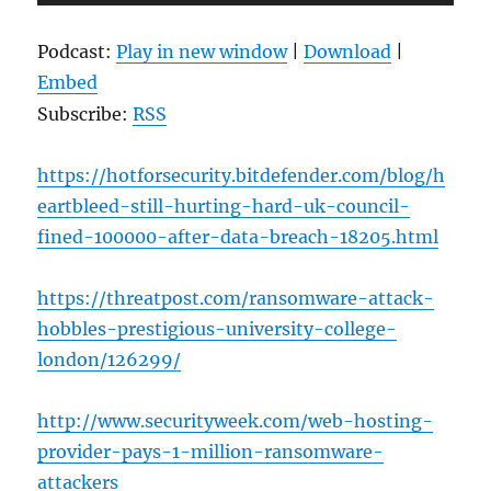
Player
Podcast:
Play in new window
|
Download
|
Embed
Subscribe:
RSS
https://hotforsecurity.bitdefender.com/blog/h
eartbleed-still-hurting-hard-uk-council-
fined-100000-after-data-breach-18205.html
https://threatpost.com/ransomware-attack-
hobbles-prestigious-university-college-
london/126299/
http://www.securityweek.com/web-hosting-
provider-pays-1-million-ransomware-
attackers