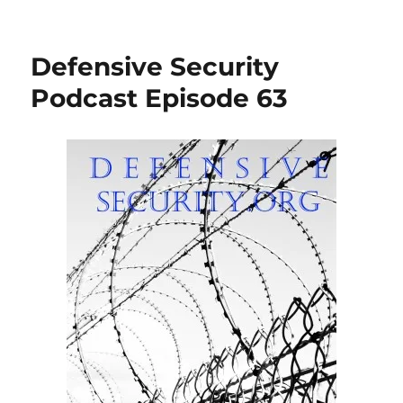
Defensive Security
Podcast Episode 63