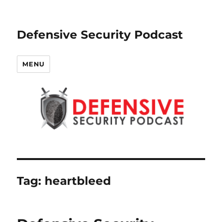
Defensive Security Podcast
MENU
Tag:
heartbleed