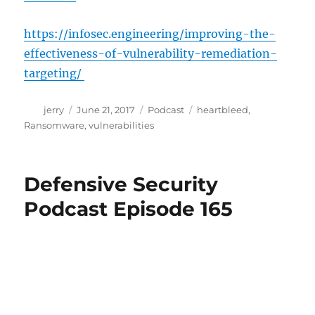
https://infosec.engineering/improving-the-
effectiveness-of-vulnerability-remediation-
targeting/
Author
Posted
Categories
Tags
jerry
June 21, 2017
Podcast
heartbleed
,
on
Ransomware
,
vulnerabilities
Defensive Security
Podcast Episode 165