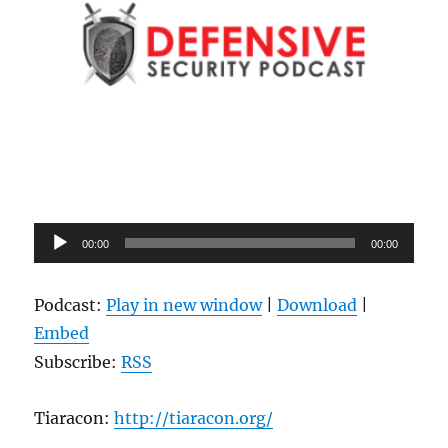
Audio
00:00
00:00
Player
Podcast:
Play in new window
|
Download
|
Embed
Subscribe:
RSS
Tiaracon:
http://tiaracon.org/