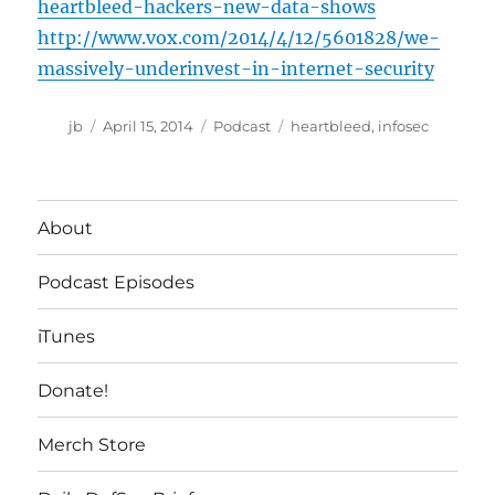
heartbleed-hackers-new-data-shows
http://www.vox.com/2014/4/12/5601828/we-
massively-underinvest-in-internet-security
Author
Posted
Categories
Tags
jb
April 15, 2014
Podcast
heartbleed
,
infosec
on
About
Podcast Episodes
iTunes
Donate!
Merch Store