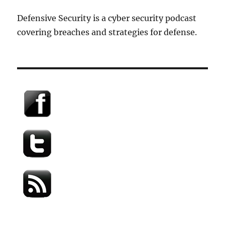
Defensive Security is a cyber security podcast
covering breaches and strategies for defense.