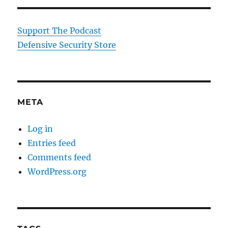
Support The Podcast
Defensive Security Store
META
Log in
Entries feed
Comments feed
WordPress.org