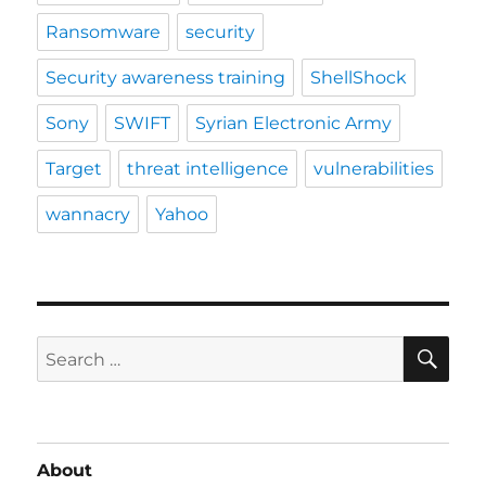
Ransomware
security
Security awareness training
ShellShock
Sony
SWIFT
Syrian Electronic Army
Target
threat intelligence
vulnerabilities
wannacry
Yahoo
SE
Search
for:
About