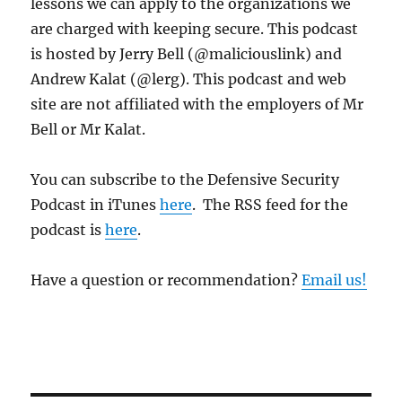
lessons we can apply to the organizations we
are charged with keeping secure. This podcast
is hosted by Jerry Bell (@maliciouslink) and
Andrew Kalat (@lerg). This podcast and web
site are not affiliated with the employers of Mr
Bell or Mr Kalat.
You can subscribe to the Defensive Security
Podcast in iTunes
here
. The RSS feed for the
podcast is
here
.
Have a question or recommendation?
Email us!