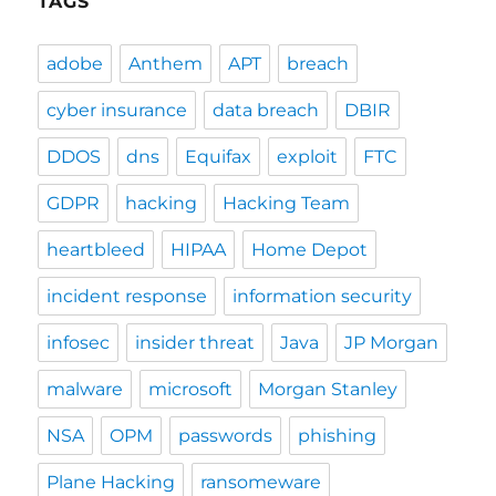
TAGS
adobe
Anthem
APT
breach
cyber insurance
data breach
DBIR
DDOS
dns
Equifax
exploit
FTC
GDPR
hacking
Hacking Team
heartbleed
HIPAA
Home Depot
incident response
information security
infosec
insider threat
Java
JP Morgan
malware
microsoft
Morgan Stanley
NSA
OPM
passwords
phishing
Plane Hacking
ransomeware