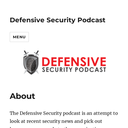
Defensive Security Podcast
MENU
About
The Defensive Security podcast is an attempt to
look at recent security news and pick out