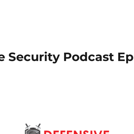
e Security Podcast E