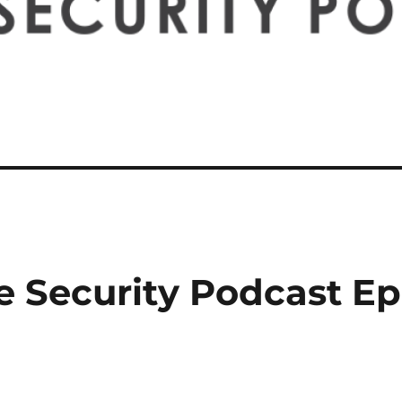
e Security Podcast E