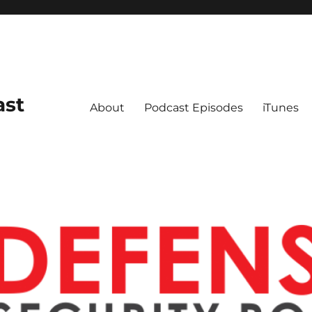
ast
About
Podcast Episodes
iTunes