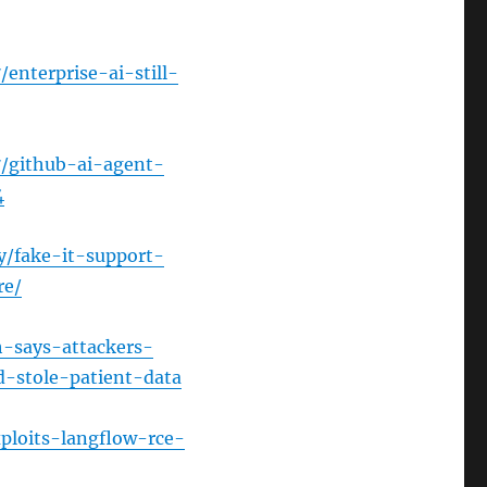
enterprise-ai-still-
7/github-ai-agent-
4
y/fake-it-support-
re/
h-says-attackers-
-stole-patient-data
ploits-langflow-rce-