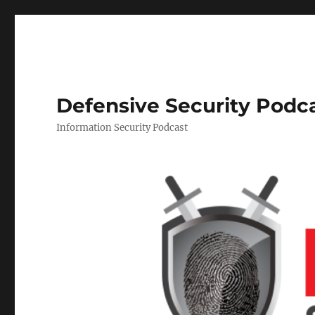
Defensive Security Podc
Information Security Podcast