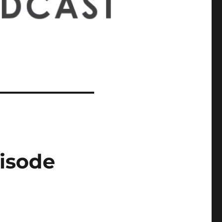
pisode