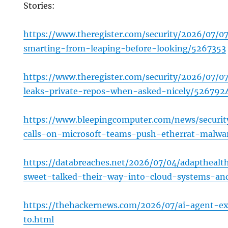
Stories:
https://www.theregister.com/security/2026/07/07/
smarting-from-leaping-before-looking/5267353
https://www.theregister.com/security/2026/07/0
leaks-private-repos-when-asked-nicely/526792
https://www.bleepingcomputer.com/news/securit
calls-on-microsoft-teams-push-etherrat-malwa
https://databreaches.net/2026/07/04/adapthealt
sweet-talked-their-way-into-cloud-systems-and
https://thehackernews.com/2026/07/ai-agent-ex
to.html