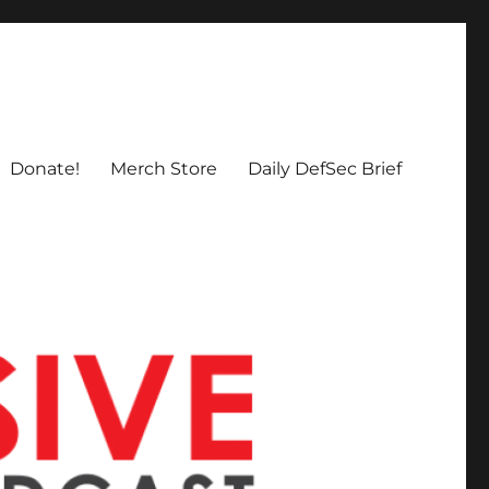
Donate!
Merch Store
Daily DefSec Brief