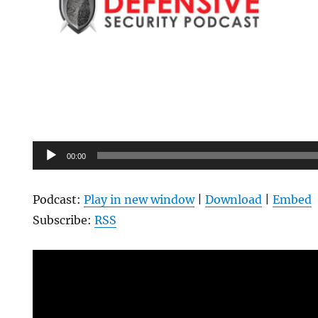
Audio
00:00
Player
Podcast:
Play in new window
|
Download
|
Embed
Subscribe:
RSS