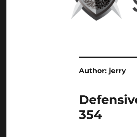
Author:
jerry
Defensiv
354