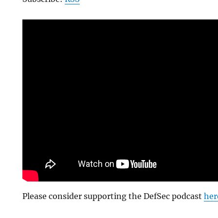
Please consider supporting the DefSec podcast
her