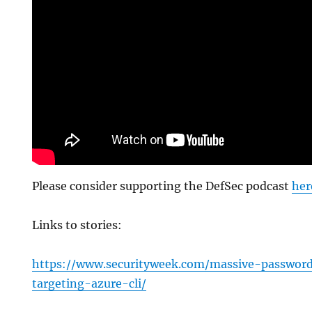
Please consider supporting the DefSec podcast
her
Links to stories:
https://www.securityweek.com/massive-passwor
targeting-azure-cli/