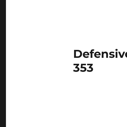
Defensiv
353