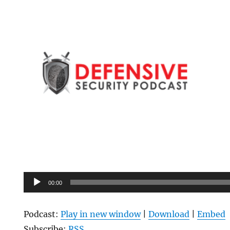
Audio
00:00
Player
Podcast:
Play in new window
|
Download
|
Embed
Subscribe:
RSS