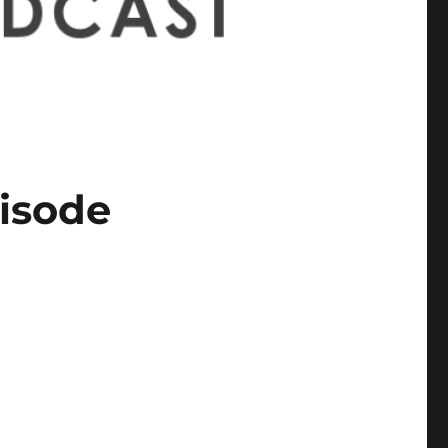
pisode