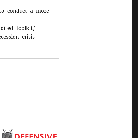
-to-conduct-a-more-
oited-toolkit/
cession-crisis-