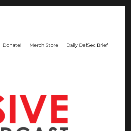
Donate!
Merch Store
Daily DefSec Brief