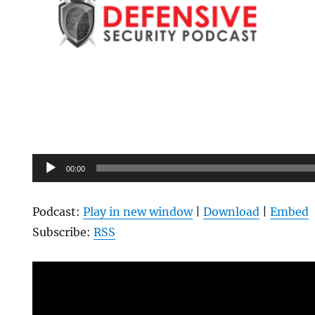
Audio
00:00
Player
Podcast:
Play in new window
|
Download
|
Embed
Subscribe:
RSS