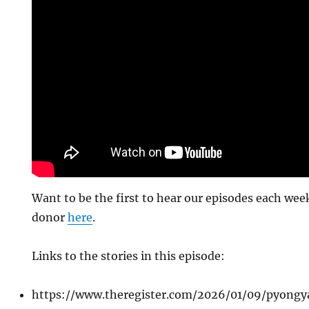
Want to be the first to hear our episodes each w
donor
here
.
Links to the stories in this episode:
https://www.theregister.com/2026/01/09/pyong