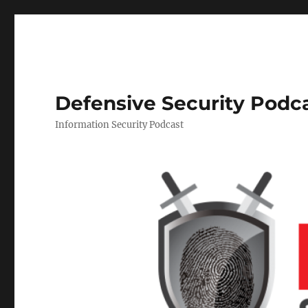
Defensive Security Podc
Information Security Podcast