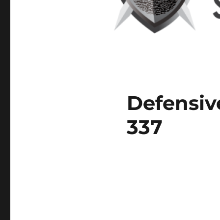
Defensiv
337