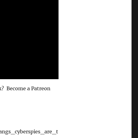
volume.
eek? Become a Patreon
yangs_cyberspies_are_t