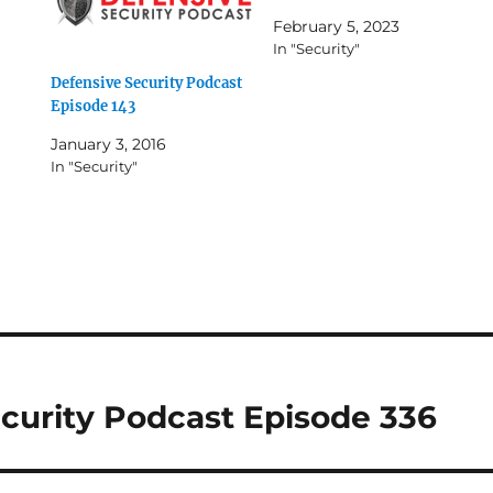
February 5, 2023
In "Security"
Defensive Security Podcast
Episode 143
January 3, 2016
In "Security"
curity Podcast Episode 336