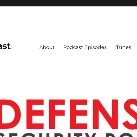
ast
About
Podcast Episodes
iTunes