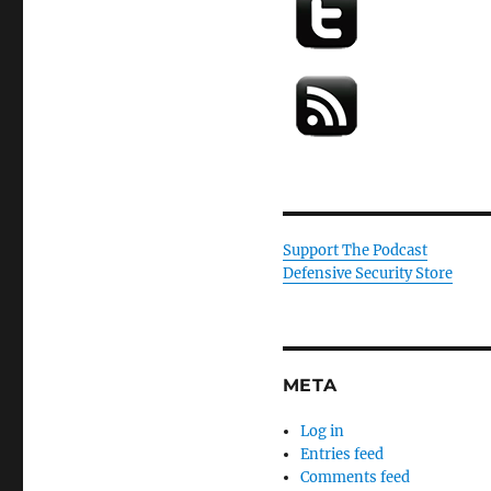
Support The Podcast
Defensive Security Store
META
Log in
Entries feed
Comments feed