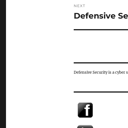
NEXT
Defensive Se
Next
post:
Defensive Security is a cyber 