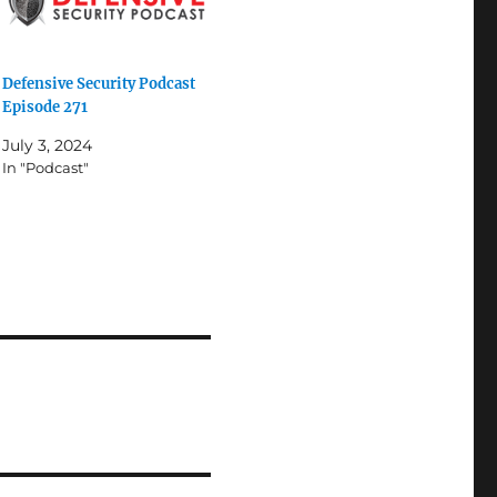
Defensive Security Podcast
Episode 271
July 3, 2024
In "Podcast"