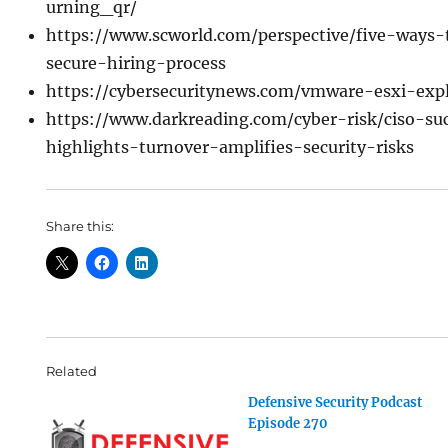
urning_qr/
https://www.scworld.com/perspective/five-ways
secure-hiring-process
https://cybersecuritynews.com/vmware-esxi-expl
https://www.darkreading.com/cyber-risk/ciso-suc
highlights-turnover-amplifies-security-risks
Share this:
Related
Defensive Security Podcast
Episode 270