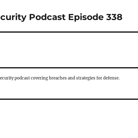
curity Podcast Episode 338
security podcast covering breaches and strategies for defense.