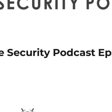
e Security Podcast E