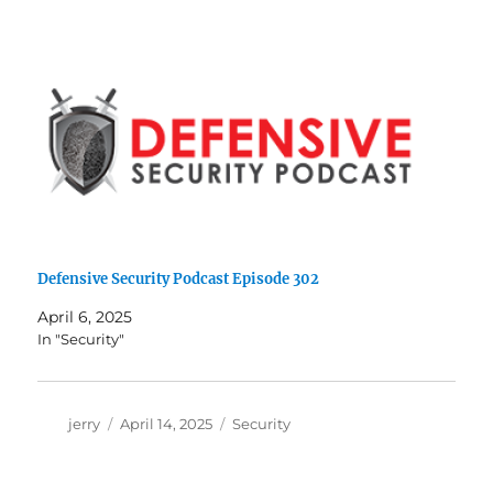
Defensive Security Podcast Episode 302
April 6, 2025
In "Security"
Author
Posted
Categories
jerry
April 14, 2025
Security
on