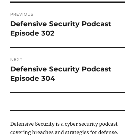
Post
PREVIOUS
navigation
Defensive Security Podcast
Previous
post:
Episode 302
NEXT
Defensive Security Podcast
Next
post:
Episode 304
Defensive Security is a cyber security podcast
covering breaches and strategies for defense.