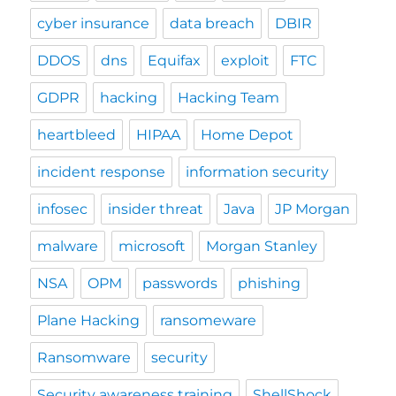
cyber insurance
data breach
DBIR
DDOS
dns
Equifax
exploit
FTC
GDPR
hacking
Hacking Team
heartbleed
HIPAA
Home Depot
incident response
information security
infosec
insider threat
Java
JP Morgan
malware
microsoft
Morgan Stanley
NSA
OPM
passwords
phishing
Plane Hacking
ransomeware
Ransomware
security
Security awareness training
ShellShock