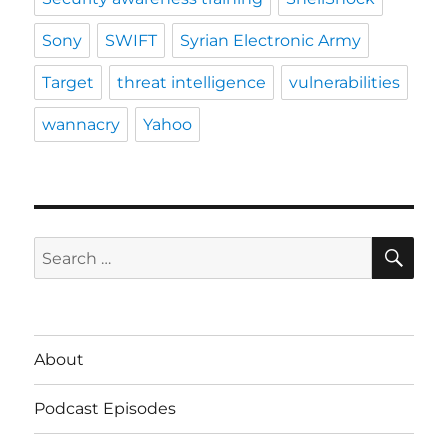
Sony
SWIFT
Syrian Electronic Army
Target
threat intelligence
vulnerabilities
wannacry
Yahoo
SE
Search
for:
About
Podcast Episodes