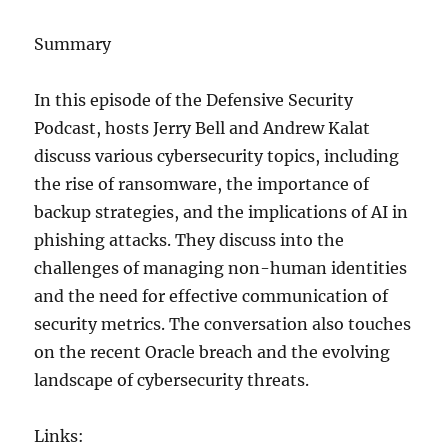
Summary
In this episode of the Defensive Security
Podcast, hosts Jerry Bell and Andrew Kalat
discuss various cybersecurity topics, including
the rise of ransomware, the importance of
backup strategies, and the implications of AI in
phishing attacks. They discuss into the
challenges of managing non-human identities
and the need for effective communication of
security metrics. The conversation also touches
on the recent Oracle breach and the evolving
landscape of cybersecurity threats.
Links: