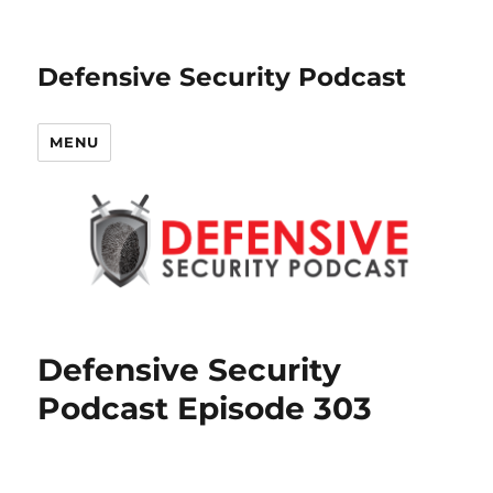
Defensive Security Podcast
MENU
Defensive Security
Podcast Episode 303