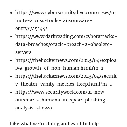
https://www.cybersecuritydive.com/news/re
mote-access-tools-ransomware-
entry/745144/
https://www.darkreading.com/cyberattacks-
data-breaches/oracle-breach-2-obsolete-
servers
https://thehackernews.com/2025/04/explos
ive-growth-of-non-human.html?m=1
https://thehackernews.com/2025/04/securit
y-theater-vanity-metrics-keep.html?m=1
https://www.securityweek.com/ai-now-
outsmarts-humans-in-spear-phishing-
analysis-shows/
Like what we’re doing and want to help