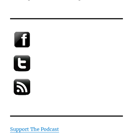
Support The Podcast