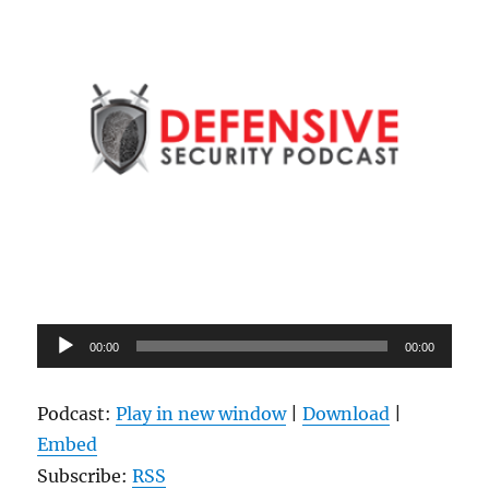
Audio
00:00
00:00
Player
Podcast:
Play in new window
|
Download
|
Embed
Subscribe:
RSS