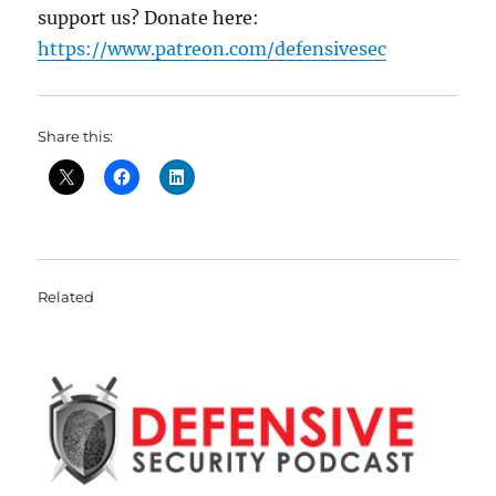
support us? Donate here:
https://www.patreon.com/defensivesec
Share this:
Related