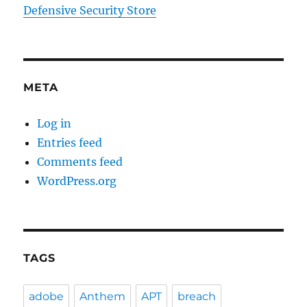
Defensive Security Store
META
Log in
Entries feed
Comments feed
WordPress.org
TAGS
adobe
Anthem
APT
breach