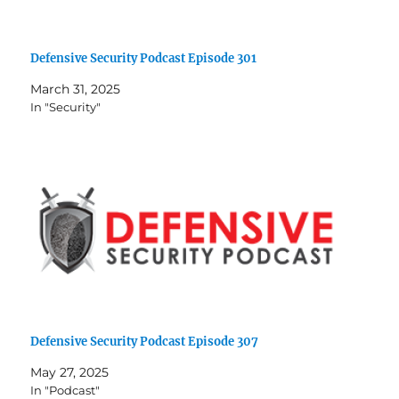
Defensive Security Podcast Episode 301
March 31, 2025
In "Security"
Defensive Security Podcast Episode 307
May 27, 2025
In "Podcast"