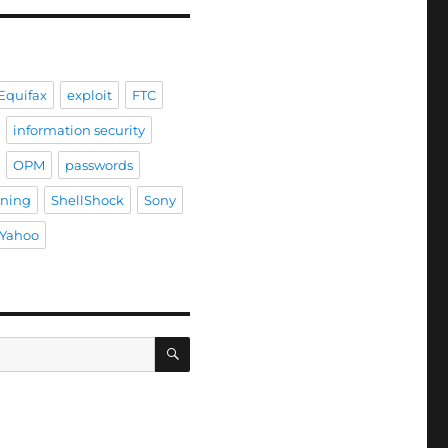
Equifax
exploit
FTC
information security
OPM
passwords
ining
ShellShock
Sony
Yahoo
SEARCH