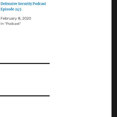
Defensive Security Podcast
Episode 245
February 8, 2020
In "Podcast"