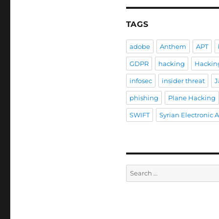
TAGS
adobe
Anthem
APT
GDPR
hacking
Hackin
infosec
insider threat
J
phishing
Plane Hacking
SWIFT
Syrian Electronic 
Search
for: