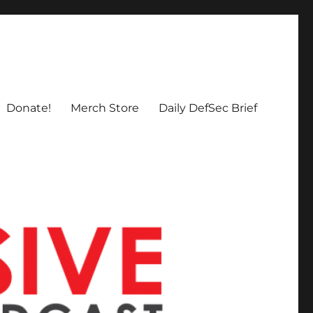
Donate!
Merch Store
Daily DefSec Brief