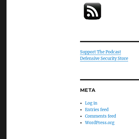
Support The Podcast
Defensive Security Store
META
Log in
Entries feed
Comments feed
WordPress.org