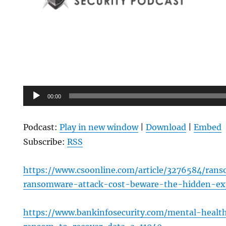
Audio
00:00
Player
Podcast:
Play in new window
|
Download
|
Embed
Subscribe:
RSS
https://www.csoonline.com/article/3276584/ra
ransomware-attack-cost-beware-the-hidden-ex
https://www.bankinfosecurity.com/mental-healt