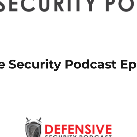
e Security Podcast Ep