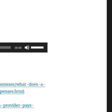
Use
00:00
Up/Down
Arrow
keys
to
increase
nsomware/what-does-a-
or
penses.html
decrease
volume.
h-provider-pays-