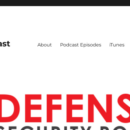
ast
About
Podcast Episodes
iTunes