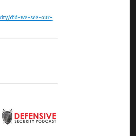
rity/did-we-see-our-