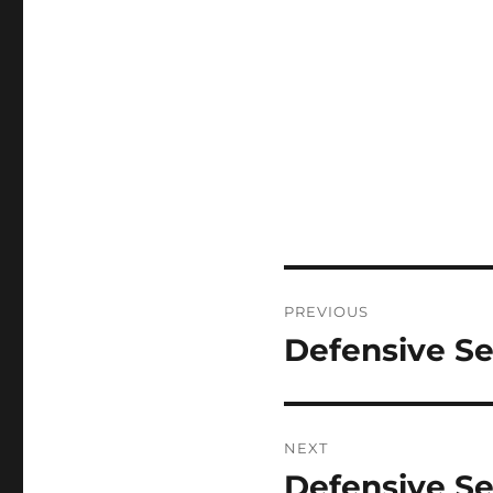
Post
PREVIOUS
navigation
Defensive Se
Previous
post:
NEXT
Defensive Se
Next