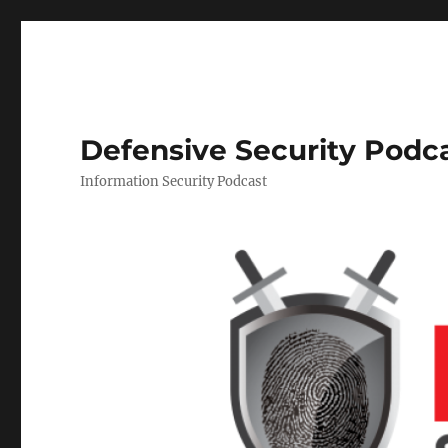
Defensive Security Podc
Information Security Podcast