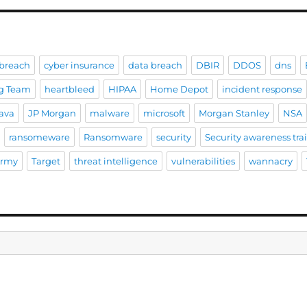
breach
cyber insurance
data breach
DBIR
DDOS
dns
g Team
heartbleed
HIPAA
Home Depot
incident response
ava
JP Morgan
malware
microsoft
Morgan Stanley
NSA
ransomeware
Ransomware
security
Security awareness tra
Army
Target
threat intelligence
vulnerabilities
wannacry