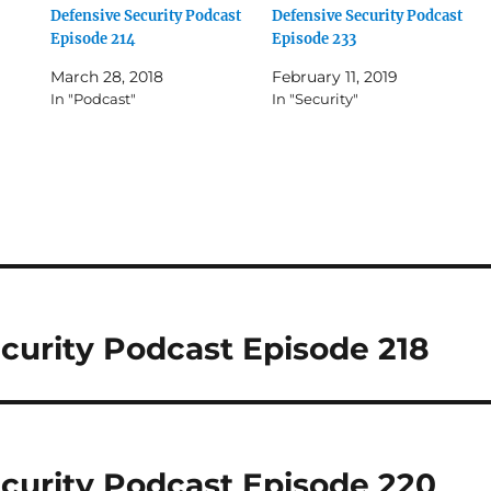
Defensive Security Podcast
Defensive Security Podcast
Episode 214
Episode 233
March 28, 2018
February 11, 2019
In "Podcast"
In "Security"
curity Podcast Episode 218
curity Podcast Episode 220