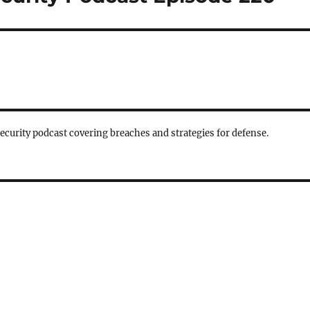
security podcast covering breaches and strategies for defense.