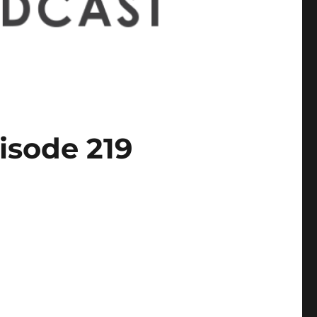
isode 219