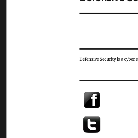
post:
Defensive Security is a cyber 