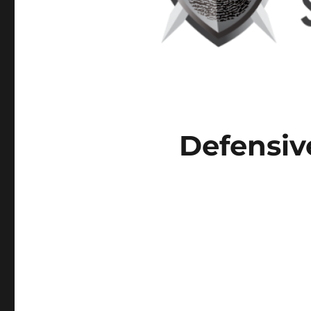
Defensiv