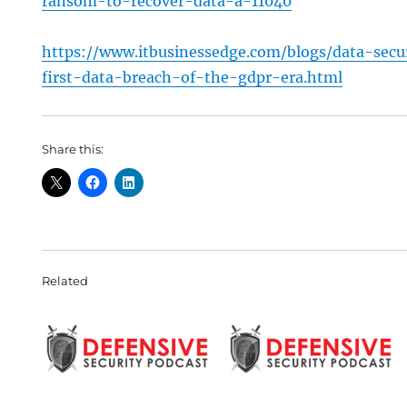
ransom-to-recover-data-a-11040
https://www.itbusinessedge.com/blogs/data-secu
first-data-breach-of-the-gdpr-era.html
Share this:
Related