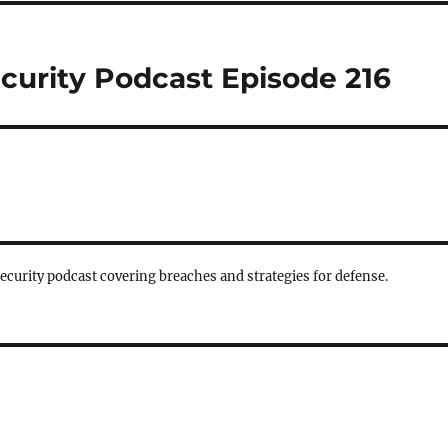
curity Podcast Episode 216
security podcast covering breaches and strategies for defense.