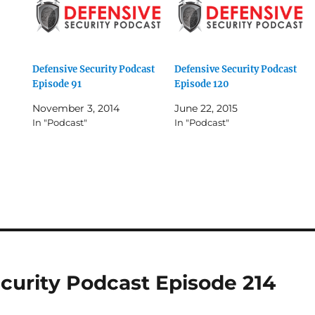
Defensive Security Podcast
Defensive Security Podcast
Episode 91
Episode 120
November 3, 2014
June 22, 2015
In "Podcast"
In "Podcast"
curity Podcast Episode 214