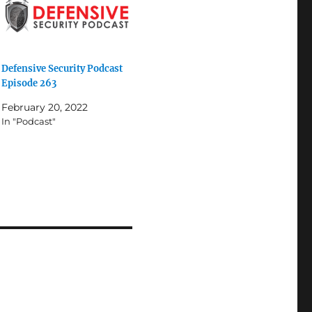
Defensive Security Podcast
Episode 263
February 20, 2022
In "Podcast"