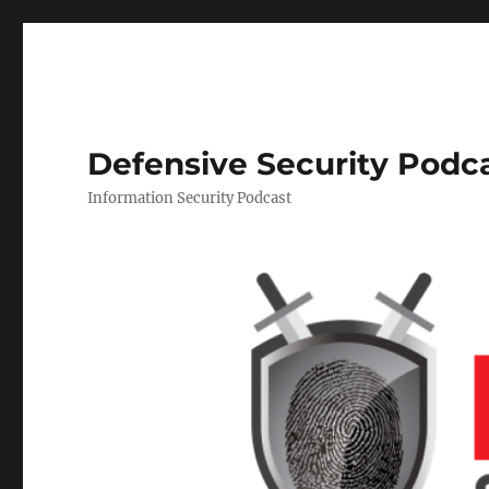
Defensive Security Podc
Information Security Podcast