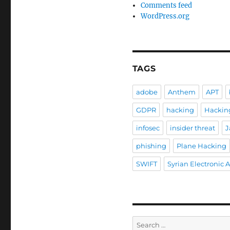
Comments feed
WordPress.org
TAGS
adobe
Anthem
APT
GDPR
hacking
Hackin
infosec
insider threat
J
phishing
Plane Hacking
SWIFT
Syrian Electronic 
Search