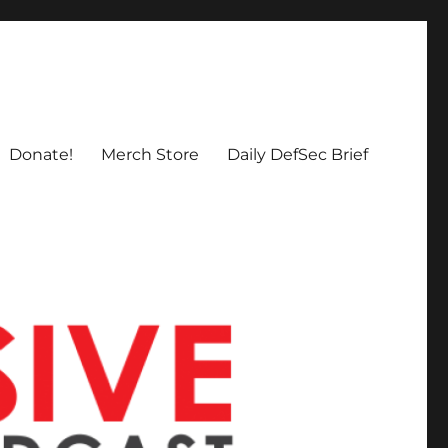
Donate!
Merch Store
Daily DefSec Brief