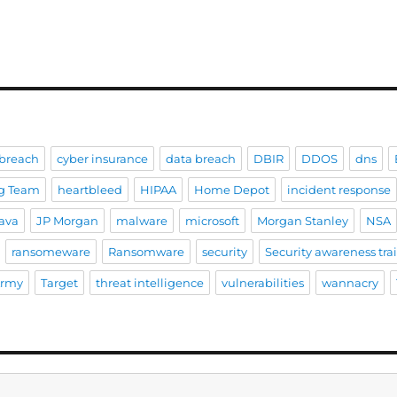
breach
cyber insurance
data breach
DBIR
DDOS
dns
g Team
heartbleed
HIPAA
Home Depot
incident response
ava
JP Morgan
malware
microsoft
Morgan Stanley
NSA
ransomeware
Ransomware
security
Security awareness tra
Army
Target
threat intelligence
vulnerabilities
wannacry