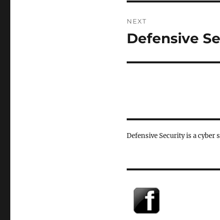
NEXT
Defensive Se
Next
post:
Defensive Security is a cyber 