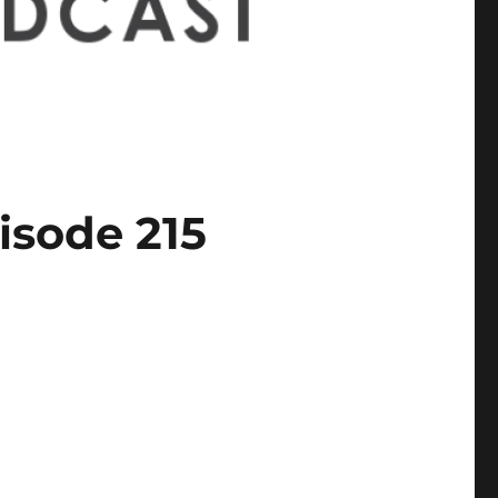
isode 215