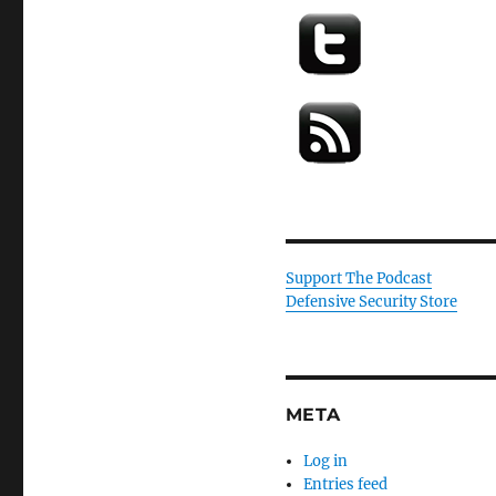
Support The Podcast
Defensive Security Store
META
Log in
Entries feed