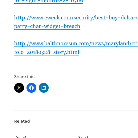
for-eight-months-a-10760
http://www.eweek.com/security/best-buy-delta-
party-chat-widget-breach
http://www.baltimoresun.com/news/maryland/c
folo-20180328-story.html
Share this:
Related