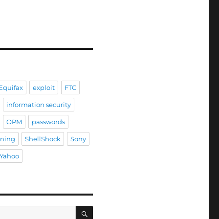
Equifax
exploit
FTC
information security
OPM
passwords
ining
ShellShock
Sony
Yahoo
SEARCH