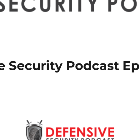
e Security Podcast Ep