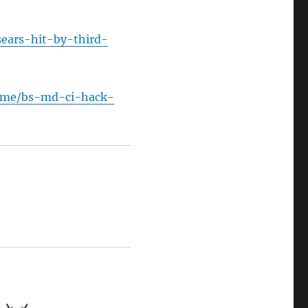
sears-hit-by-third-
rime/bs-md-ci-hack-