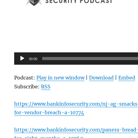
Audio
00:00
Player
Podcast:
Play in new window
|
Download
|
Embed
Subscribe:
RSS
https://www.bankinfosecurity.com/nj-ag-smacks
for-vendor-breach-a-10774
https://www.bankinfosecurity.com/panera-bread