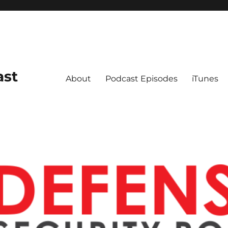
ast
About
Podcast Episodes
iTunes