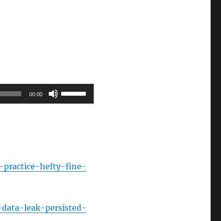
Use
00:00
Up/Down
Arrow
keys
to
increase
-practice-hefty-fine-
or
decrease
volume.
-data-leak-persisted-