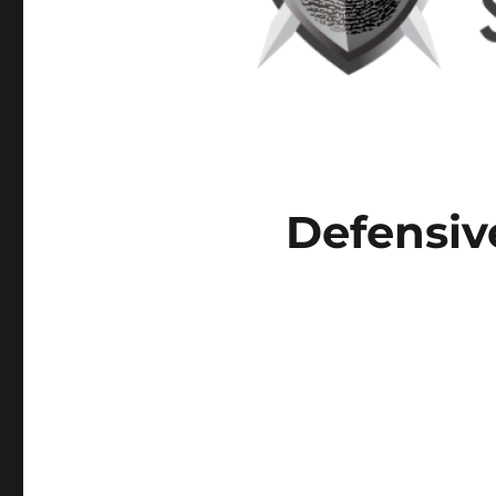
Defensiv