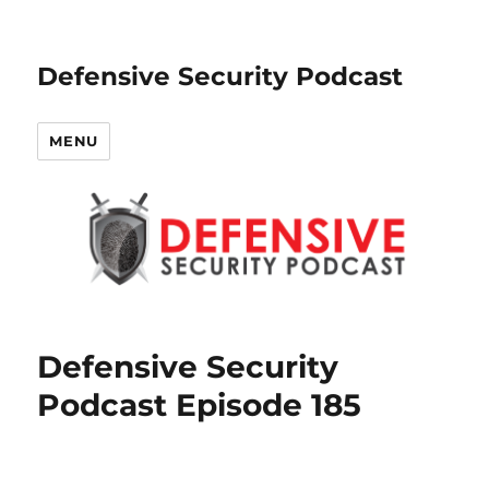
Defensive Security Podcast
MENU
Defensive Security
Podcast Episode 185