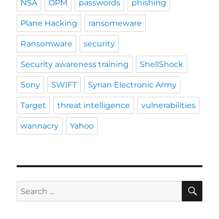
NSA
OPM
passwords
phishing
Plane Hacking
ransomeware
Ransomware
security
Security awareness training
ShellShock
Sony
SWIFT
Syrian Electronic Army
Target
threat intelligence
vulnerabilities
wannacry
Yahoo
SE
Search
for: