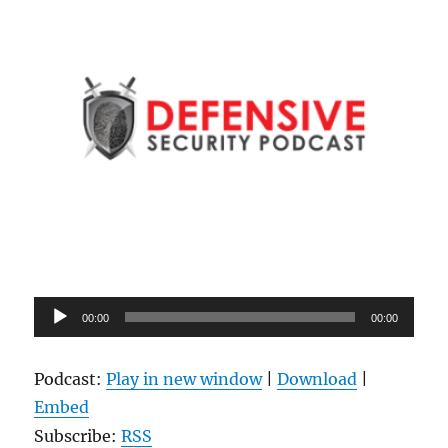
Audio
00:00
00:00
Player
Podcast:
Play in new window
|
Download
|
Embed
Subscribe:
RSS