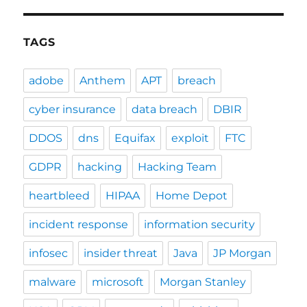
TAGS
adobe
Anthem
APT
breach
cyber insurance
data breach
DBIR
DDOS
dns
Equifax
exploit
FTC
GDPR
hacking
Hacking Team
heartbleed
HIPAA
Home Depot
incident response
information security
infosec
insider threat
Java
JP Morgan
malware
microsoft
Morgan Stanley