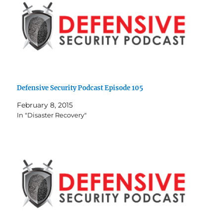
Defensive Security Podcast Episode 105
February 8, 2015
In "Disaster Recovery"