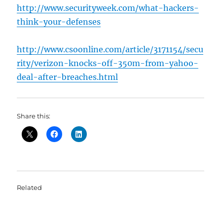
http://www.securityweek.com/what-hackers-
think-your-defenses
http://www.csoonline.com/article/3171154/secu
rity/verizon-knocks-off-350m-from-yahoo-
deal-after-breaches.html
Share this:
Related