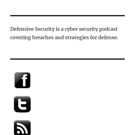
Defensive Security is a cyber security podcast
covering breaches and strategies for defense.