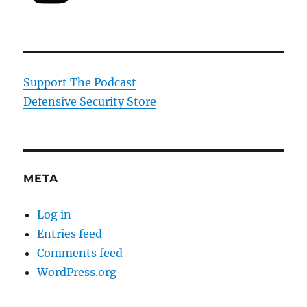
Support The Podcast
Defensive Security Store
META
Log in
Entries feed
Comments feed
WordPress.org