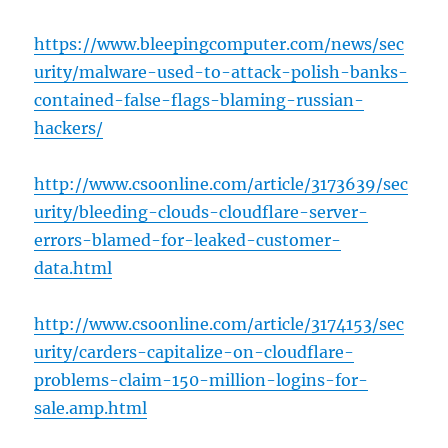
https://www.bleepingcomputer.com/news/sec
urity/malware-used-to-attack-polish-banks-
contained-false-flags-blaming-russian-
hackers/
http://www.csoonline.com/article/3173639/sec
urity/bleeding-clouds-cloudflare-server-
errors-blamed-for-leaked-customer-
data.html
http://www.csoonline.com/article/3174153/sec
urity/carders-capitalize-on-cloudflare-
problems-claim-150-million-logins-for-
sale.amp.html