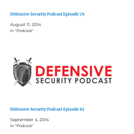
Defensive Security Podcast Episode 79
August 11, 2014
In "Podcast"
Defensive Security Podcast Episode 82
September 4, 2014
In "Podcast"