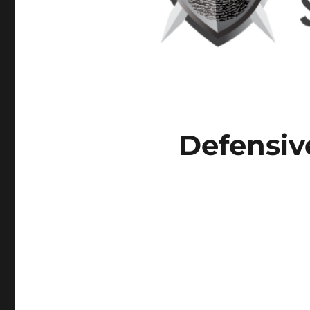
Defensiv