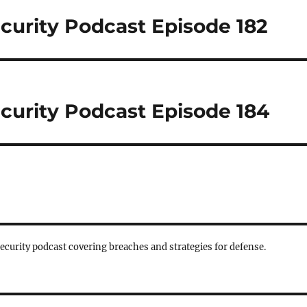
curity Podcast Episode 182
curity Podcast Episode 184
security podcast covering breaches and strategies for defense.