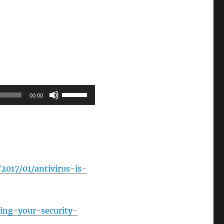
Use
00:00
Up/Down
Arrow
keys
to
increase
2017/01/antivirus-is-
or
decrease
volume.
ting-your-security-