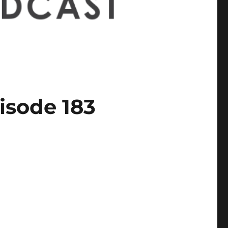
isode 183