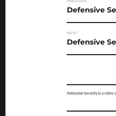
PREVIOUS
navigation
Defensive Se
Previous
post:
NEXT
Defensive Se
Next
post:
Defensive Security is a cyber 