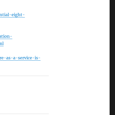
ntial-eight-
ation-
ml
re-as-a-service-is-