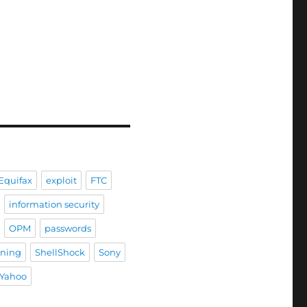
Equifax
exploit
FTC
information security
OPM
passwords
ining
ShellShock
Sony
Yahoo