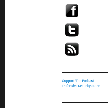
Support The Podcast
Defensive Security Store