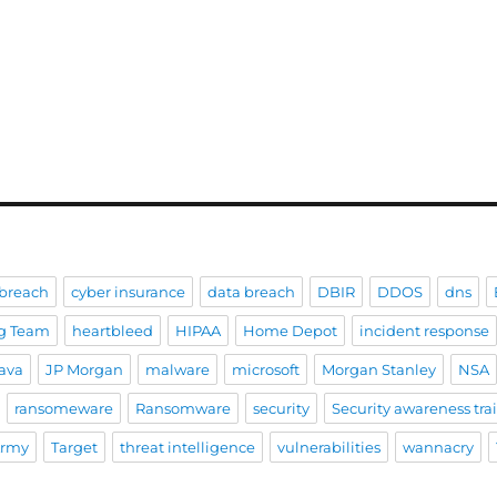
breach
cyber insurance
data breach
DBIR
DDOS
dns
g Team
heartbleed
HIPAA
Home Depot
incident response
ava
JP Morgan
malware
microsoft
Morgan Stanley
NSA
ransomeware
Ransomware
security
Security awareness tra
Army
Target
threat intelligence
vulnerabilities
wannacry