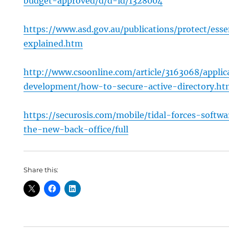
budget-approved/d/d-id/1328004
https://www.asd.gov.au/publications/protect/esse
explained.htm
http://www.csoonline.com/article/3163068/applic
development/how-to-secure-active-directory.ht
https://securosis.com/mobile/tidal-forces-softwa
the-new-back-office/full
Share this: