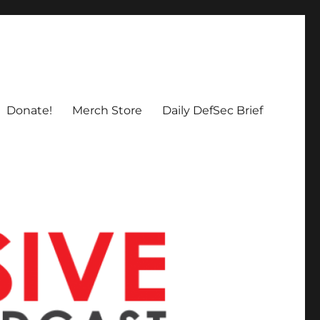
Donate!
Merch Store
Daily DefSec Brief