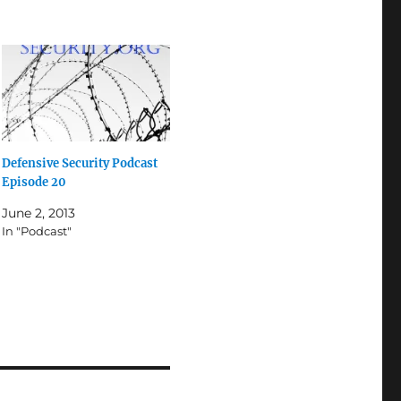
Defensive Security Podcast
Episode 20
June 2, 2013
In "Podcast"