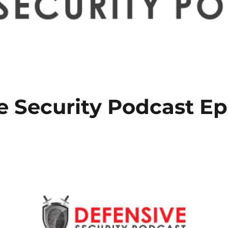
e Security Podcast Ep