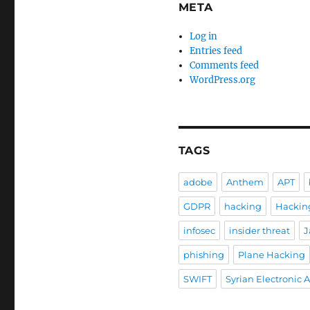
META
Log in
Entries feed
Comments feed
WordPress.org
TAGS
adobe
Anthem
APT
GDPR
hacking
Hackin
infosec
insider threat
J
phishing
Plane Hacking
SWIFT
Syrian Electronic 