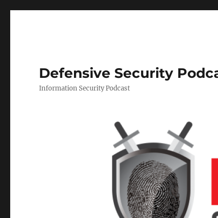
Defensive Security Podc
Information Security Podcast