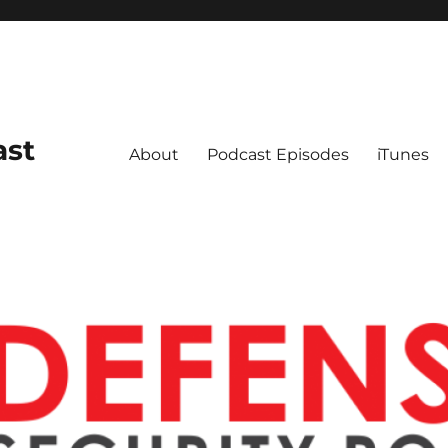
ast
About
Podcast Episodes
iTunes