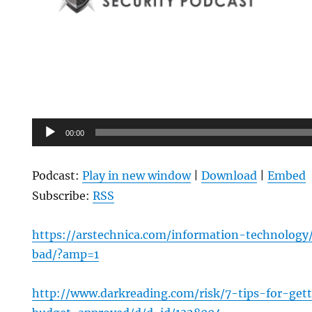
Audio
00:00
Player
Podcast:
Play in new window
|
Download
|
Embed
Subscribe:
RSS
https://arstechnica.com/information-technology/
bad/?amp=1
http://www.darkreading.com/risk/7-tips-for-get