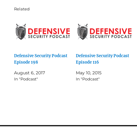
Related
Defensive Security Podcast
Defensive Security Podcast
Episode 198
Episode 116
August 6, 2017
May 10, 2015
In "Podcast"
In "Podcast"