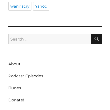
wannacry
Yahoo
SE
Search
for:
About
Podcast Episodes
iTunes
Donate!