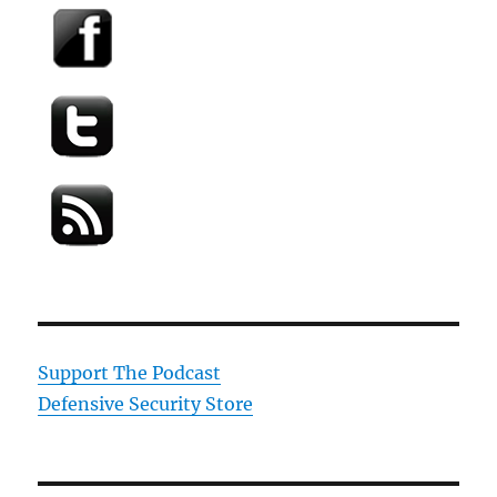
Support The Podcast
Defensive Security Store