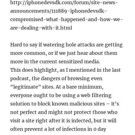
http://iphonedevsdk.com/forum/site-news-
announcements/111889-iphonedevsdk-
compromised-what-happened-and-how-we-
are-dealing-with-it.html
Hard to say if watering hole attacks are getting
more common, or if we just hear about them
more in the current sensitized media.
This does highlight, as I mentioned in the last
podcast, the dangers of browsing even
“legitimate” sites. At a bare minimum,
everyone ought to be using a web filtering
solution to block known malicious sites – it’s
not perfect and might not protect those who
visit a site right after it is infected, but it will
often prevent a lot of infections in 0 day