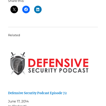
Share this:
Related
Defensive Security Podcast Episode 72
June 17, 2014