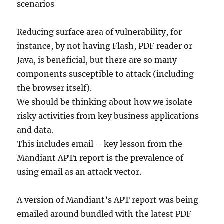
scenarios
Reducing surface area of vulnerability, for
instance, by not having Flash, PDF reader or
Java, is beneficial, but there are so many
components susceptible to attack (including
the browser itself).
We should be thinking about how we isolate
risky activities from key business applications
and data.
This includes email – key lesson from the
Mandiant APT1 report is the prevalence of
using email as an attack vector.
A version of Mandiant’s APT report was being
emailed around bundled with the latest PDF