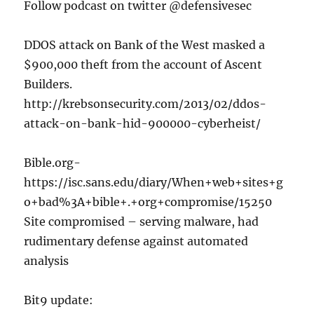
Follow podcast on twitter @defensivesec
DDOS attack on Bank of the West masked a
$900,000 theft from the account of Ascent
Builders.
http://krebsonsecurity.com/2013/02/ddos-
attack-on-bank-hid-900000-cyberheist/
Bible.org-
https://isc.sans.edu/diary/When+web+sites+g
o+bad%3A+bible+.+org+compromise/15250
Site compromised – serving malware, had
rudimentary defense against automated
analysis
Bit9 update: