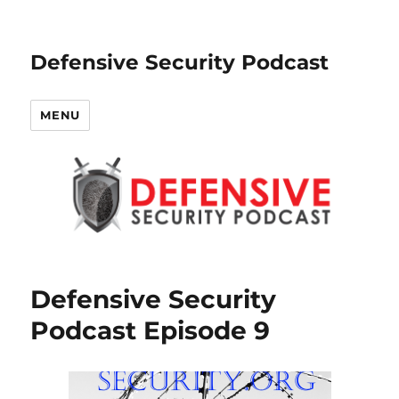
Defensive Security Podcast
MENU
Defensive Security
Podcast Episode 9