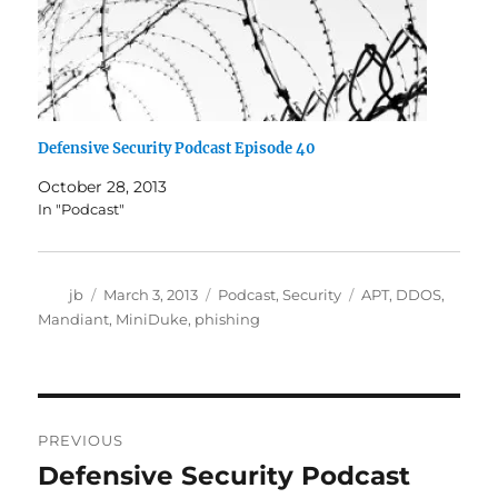
Defensive Security Podcast Episode 40
October 28, 2013
In "Podcast"
Author
Posted
Categories
Tags
jb
March 3, 2013
Podcast
,
Security
APT
,
DDOS
,
on
Mandiant
,
MiniDuke
,
phishing
Post
PREVIOUS
navigation
Defensive Security Podcast
Previous