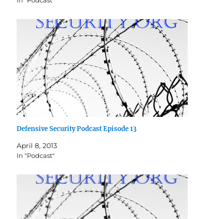
In "Podcast"
Defensive Security Podcast Episode 13
April 8, 2013
In "Podcast"