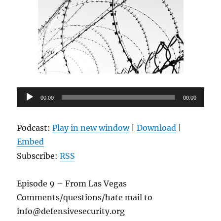
Audio
00:00
00:00
Player
Podcast:
Play in new window
|
Download
|
Embed
Subscribe:
RSS
Episode 9 – From Las Vegas
Comments/questions/hate mail to
info@defensivesecurity.org