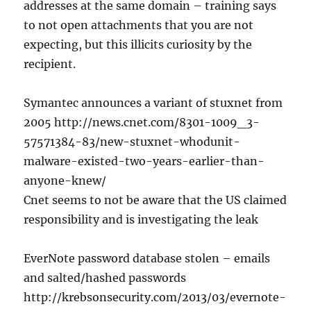
addresses at the same domain – training says
to not open attachments that you are not
expecting, but this illicits curiosity by the
recipient.
Symantec announces a variant of stuxnet from
2005 http://news.cnet.com/8301-1009_3-
57571384-83/new-stuxnet-whodunit-
malware-existed-two-years-earlier-than-
anyone-knew/
Cnet seems to not be aware that the US claimed
responsibility and is investigating the leak
EverNote password database stolen – emails
and salted/hashed passwords
http://krebsonsecurity.com/2013/03/evernote-