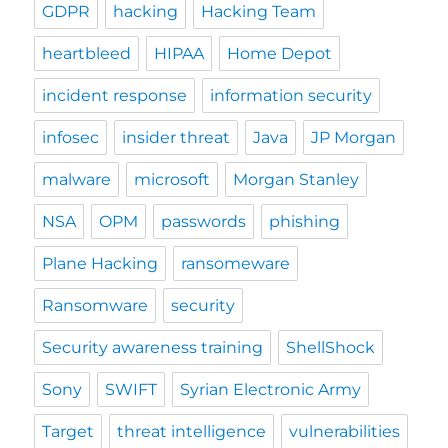
GDPR
hacking
Hacking Team
heartbleed
HIPAA
Home Depot
incident response
information security
infosec
insider threat
Java
JP Morgan
malware
microsoft
Morgan Stanley
NSA
OPM
passwords
phishing
Plane Hacking
ransomeware
Ransomware
security
Security awareness training
ShellShock
Sony
SWIFT
Syrian Electronic Army
Target
threat intelligence
vulnerabilities