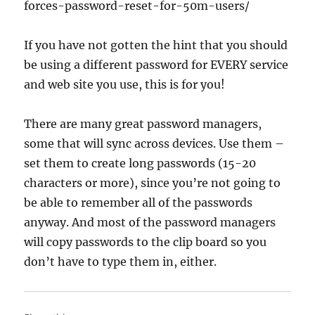
forces-password-reset-for-50m-users/
If you have not gotten the hint that you should
be using a different password for EVERY service
and web site you use, this is for you!
There are many great password managers,
some that will sync across devices. Use them –
set them to create long passwords (15-20
characters or more), since you’re not going to
be able to remember all of the passwords
anyway. And most of the password managers
will copy passwords to the clip board so you
don’t have to type them in, either.