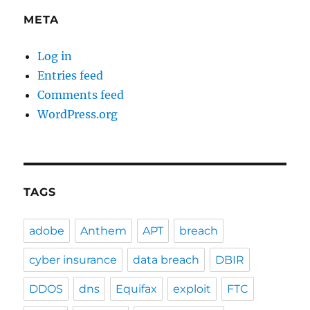
META
Log in
Entries feed
Comments feed
WordPress.org
TAGS
adobe
Anthem
APT
breach
cyber insurance
data breach
DBIR
DDOS
dns
Equifax
exploit
FTC