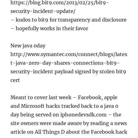
https://blog.bit9.com/2013/02/25/bit9-
security-incident-update/
– kudos to bit9 for transparency and disclosure
– hopefully works in their favor
New java 0day
http://www.symantec.com/connect/blogs/lates
t-java-zero-day-shares-connections-bit9-
security-incident payload signed by stolen bit9
cert
Meant to cover last week – Facebook, apple
and Microsoft hacks tracked back to a java 0
day being served on iphonedevsdk.com – the
site owners were made aware by reading a news
article on All Things D about the Facebook hack