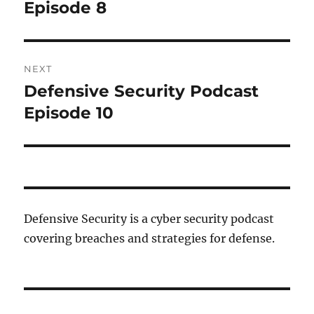
post:
Episode 8
NEXT
Defensive Security Podcast
Next
post:
Episode 10
Defensive Security is a cyber security podcast
covering breaches and strategies for defense.