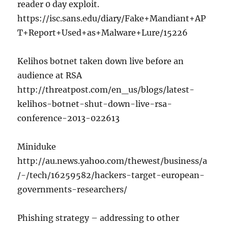
reader 0 day exploit.
https://isc.sans.edu/diary/Fake+Mandiant+AP
T+Report+Used+as+Malware+Lure/15226
Kelihos botnet taken down live before an
audience at RSA
http://threatpost.com/en_us/blogs/latest-
kelihos-botnet-shut-down-live-rsa-
conference-2013-022613
Miniduke
http://au.news.yahoo.com/thewest/business/a
/-/tech/16259582/hackers-target-european-
governments-researchers/
Phishing strategy – addressing to other