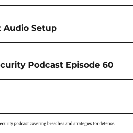
 Audio Setup
curity Podcast Episode 60
security podcast covering breaches and strategies for defense.