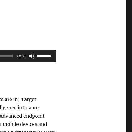
Use
00:00
Up/Down
Arrow
keys
to
increase
s are in; Target
or
lligence into your
decrease
; Advanced endpoint
volume.
t mobile devices and