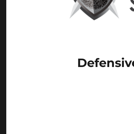
Defensiv