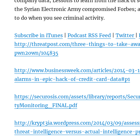
company data; Lessons to learn from the hack of
the Syrian Electronic Army compromised Forbes; a
to do when you see criminal activity.
Subscribe in iTunes
|
Podcast RSS Feed
|
Twitter
|
http://threatpost.com/three-things-to-take-aw
pwn2own/104835
http://www.businessweek.com/articles/2014-03-
alarms-in-epic-hack-of-credit-card-data#p1
https://securosis.com/assets/library/reports/Secu
tyMonitoring_FINAL.pdf
http://krypt3ia.wordpress.com/2014/03/09/asses
threat-intelligence-versus-actual-intelligence-p