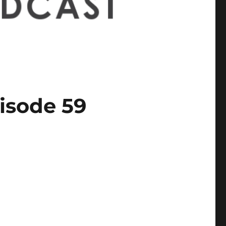
isode 59