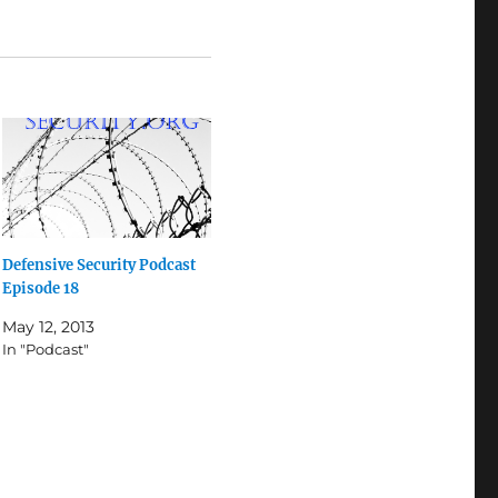
Defensive Security Podcast
Episode 18
May 12, 2013
In "Podcast"