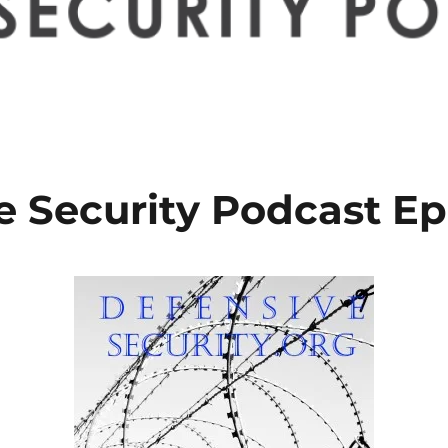
e Security Podcast Ep