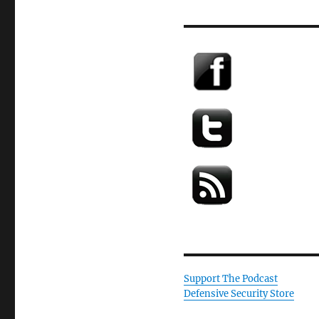
Support The Podcast
Defensive Security Store