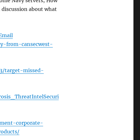
 some Navy servers; How
 discussion about what
Email
ay-from-cansecwest-
13/target-missed-
rosis_ThreatIntelSecuri
sment-corporate-
roducts/