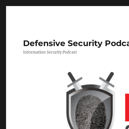
Defensive Security Podc
Information Security Podcast