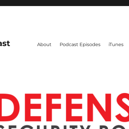
ast
About
Podcast Episodes
iTunes