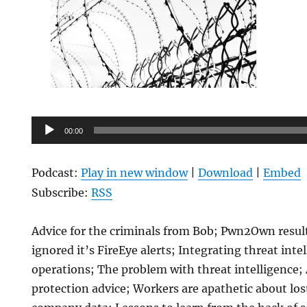
Audio
00:00
Player
Podcast:
Play in new window
|
Download
|
Embed
Subscribe:
RSS
Advice for the criminals from Bob; Pwn2Own result
ignored it’s FireEye alerts; Integrating threat inte
operations; The problem with threat intelligence
protection advice; Workers are apathetic about los