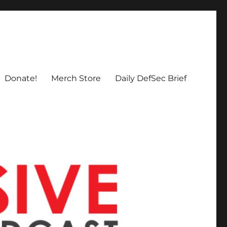
Donate!
Merch Store
Daily DefSec Brief