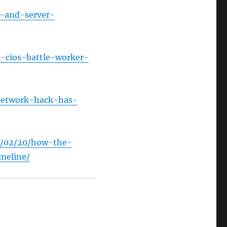
t-and-server-
-cios-battle-worker-
-network-hack-has-
4/02/20/how-the-
meline/