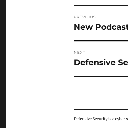
Post
PREVIOUS
navigation
New Podcast
Previous
post:
NEXT
Defensive Se
Next
post:
Defensive Security is a cyber 