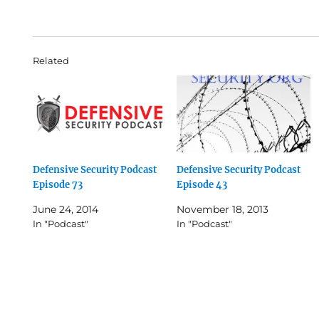
Related
Defensive Security Podcast
Defensive Security Podcast
Episode 73
Episode 43
June 24, 2014
November 18, 2013
In "Podcast"
In "Podcast"