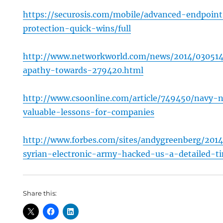
https://securosis.com/mobile/advanced-endpoin
protection-quick-wins/full
http://www.networkworld.com/news/2014/030514
apathy-towards-279420.html
http://www.csoonline.com/article/749450/navy
valuable-lessons-for-companies
http://www.forbes.com/sites/andygreenberg/201
syrian-electronic-army-hacked-us-a-detailed-ti
Share this: