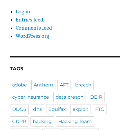
Log in
Entries feed
Comments feed
WordPress.org
TAGS
adobe
Anthem
APT
breach
cyber insurance
data breach
DBIR
DDOS
dns
Equifax
exploit
FTC
GDPR
hacking
Hacking Team