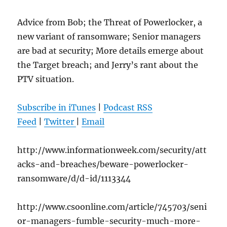
Advice from Bob; the Threat of Powerlocker, a
new variant of ransomware; Senior managers
are bad at security; More details emerge about
the Target breach; and Jerry’s rant about the
PTV situation.
Subscribe in iTunes
|
Podcast RSS
Feed
|
Twitter
|
Email
http://www.informationweek.com/security/att
acks-and-breaches/beware-powerlocker-
ransomware/d/d-id/1113344
http://www.csoonline.com/article/745703/seni
or-managers-fumble-security-much-more-