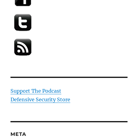
Support The Podcast
Defensive Security Store
META