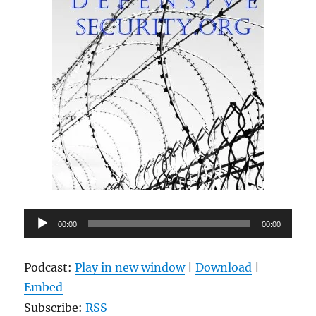
Audio
00:00
00:00
Player
Podcast:
Play in new window
|
Download
|
Embed
Subscribe:
RSS