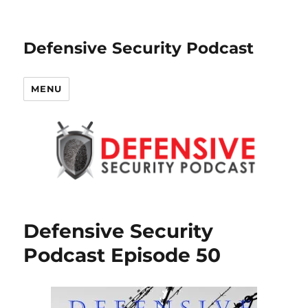
Defensive Security Podcast
MENU
Defensive Security
Podcast Episode 50