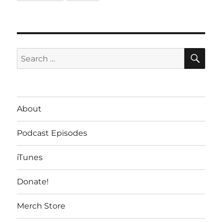
SE
Search
for:
About
Podcast Episodes
iTunes
Donate!
Merch Store