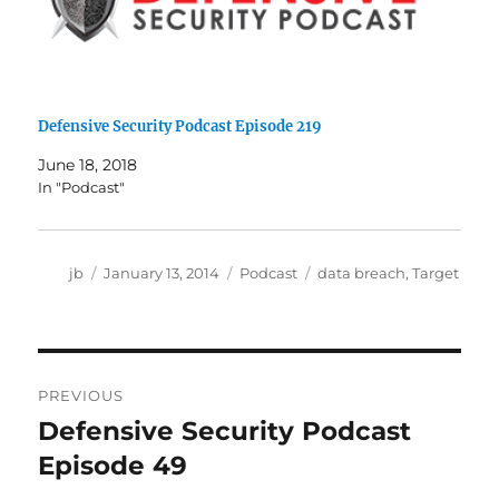
Defensive Security Podcast Episode 219
June 18, 2018
In "Podcast"
Author
Posted
Categories
Tags
jb
January 13, 2014
Podcast
data breach
,
Target
on
Post
PREVIOUS
navigation
Defensive Security Podcast
Previous
post:
Episode 49