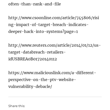
often-than-rank-and-file
http://www.csoonline.com/article/745806/risi
ng-impact-of-target-breach-indicates-
deeper-hack-into-systems?page=1
http://www.reuters.com/article/2014/01/12/us-
target-databreach-retailers-
idUSBREA0B01720140112
https://www.maliciouslink.com/a-different-
perspective-on-the-ptv-website-
vulnerability-debacle/
Share this: