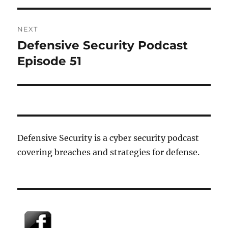
NEXT
Defensive Security Podcast
Next
post:
Episode 51
Defensive Security is a cyber security podcast
covering breaches and strategies for defense.