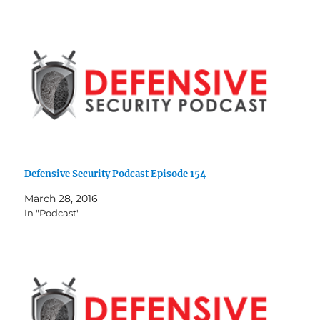
Defensive Security Podcast Episode 154
March 28, 2016
In "Podcast"