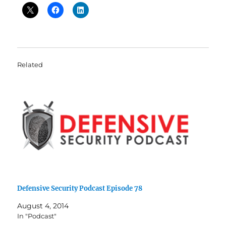
Related
Defensive Security Podcast Episode 78
August 4, 2014
In "Podcast"