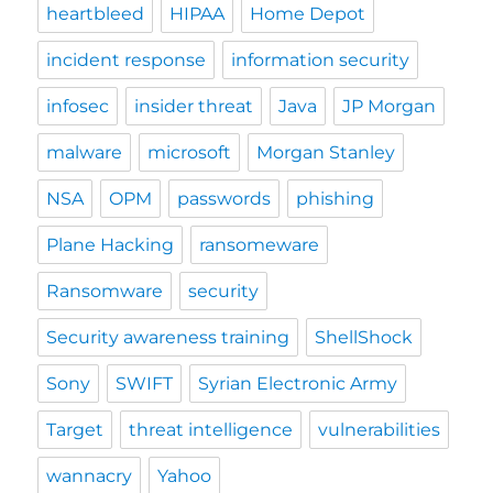
heartbleed
HIPAA
Home Depot
incident response
information security
infosec
insider threat
Java
JP Morgan
malware
microsoft
Morgan Stanley
NSA
OPM
passwords
phishing
Plane Hacking
ransomeware
Ransomware
security
Security awareness training
ShellShock
Sony
SWIFT
Syrian Electronic Army
Target
threat intelligence
vulnerabilities
wannacry
Yahoo