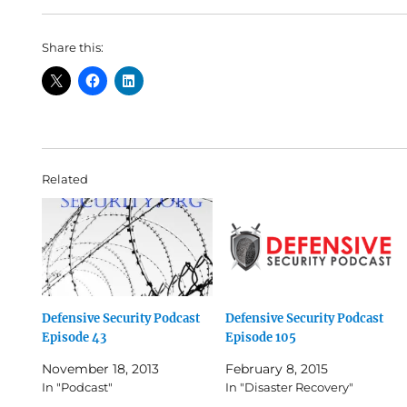
Share this:
Related
Defensive Security Podcast
Defensive Security Podcast
Episode 43
Episode 105
November 18, 2013
February 8, 2015
In "Podcast"
In "Disaster Recovery"