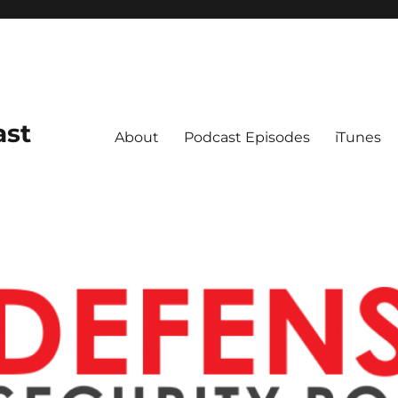
ast
About
Podcast Episodes
iTunes