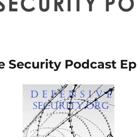
e Security Podcast Ep