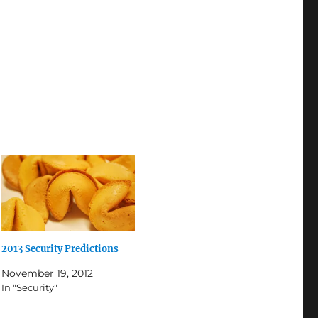
2013 Security Predictions
November 19, 2012
In "Security"