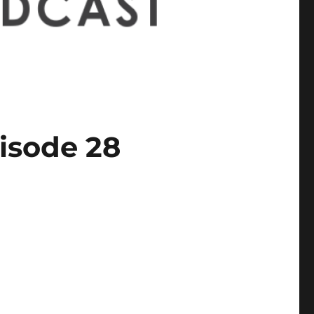
isode 28