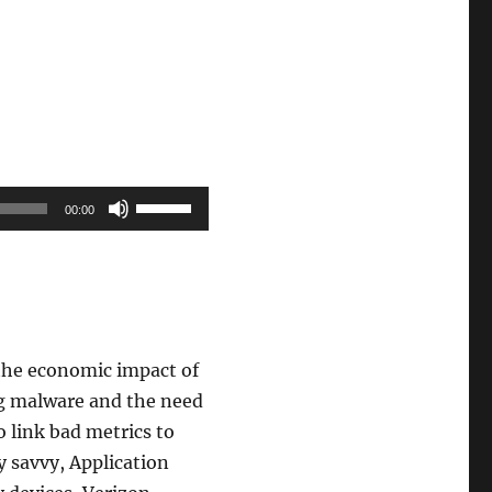
Use
00:00
Up/Down
Arrow
keys
to
increase
g the economic impact of
or
ng malware and the need
decrease
to link bad metrics to
volume.
y savvy, Application