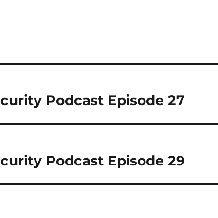
curity Podcast Episode 27
curity Podcast Episode 29