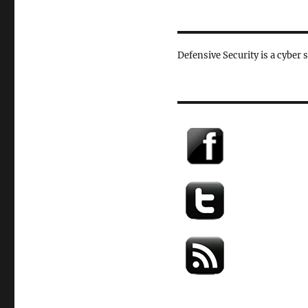
Defensive Security is a cyber 