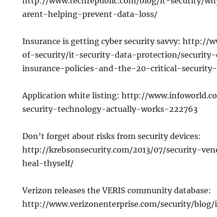
http://www.techrepublic.com/blog/it-security/wh
arent-helping-prevent-data-loss/
Insurance is getting cyber security savvy: http:/
of-security/it-security-data-protection/security-
insurance-policies-and-the-20-critical-security-
Application white listing: http://www.infoworld.
security-technology-actually-works-222763
Don’t forget about risks from security devices:
http://krebsonsecurity.com/2013/07/security-v
heal-thyself/
Verizon releases the VERIS community database:
http://www.verizonenterprise.com/security/blog