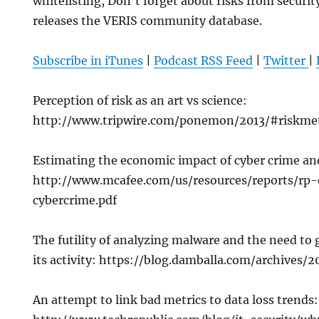
whitelisting, Don’t forget about risks from securit
releases the VERIS community database.
Subscribe in iTunes
|
Podcast RSS Feed
|
Twitter
|
Perception of risk as an art vs science:
http://www.tripwire.com/ponemon/2013/#riskmet
Estimating the economic impact of cyber crime an
http://www.mcafee.com/us/resources/reports/rp
cybercrime.pdf
The futility of analyzing malware and the need to 
its activity: https://blog.damballa.com/archives/
An attempt to link bad metrics to data loss trends: