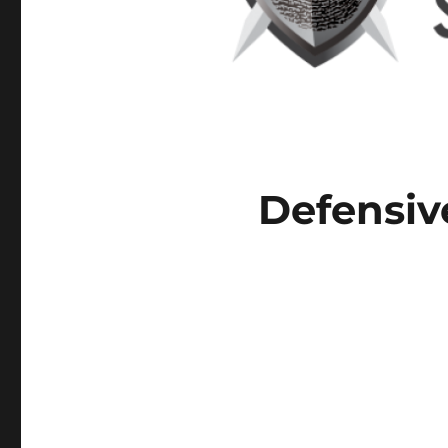
Defensiv