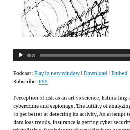
Audio
00:00
Player
Podcast:
Play in new window
|
Download
|
Embed
Subscribe:
RSS
Perception of risk as an art vs science, Estimatin
cybercrime and espionage, The futility of analyzi
to get better at detecting its activity, An attempt 
data loss trends, Insurance is getting cyber securit