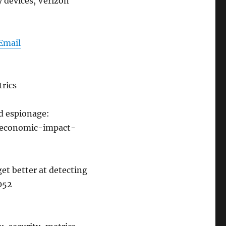
y devices, Verizon
Email
rics
d espionage:
-economic-impact-
get better at detecting
2052