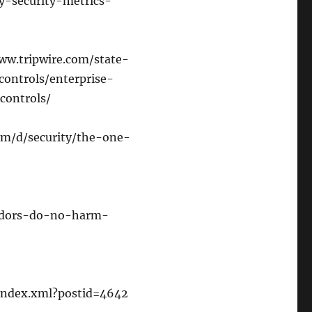
y-security-metrics-
/www.tripwire.com/state-
controls/enterprise-
controls/
com/d/security/the-one-
endors-do-no-harm-
/index.xml?postid=4642