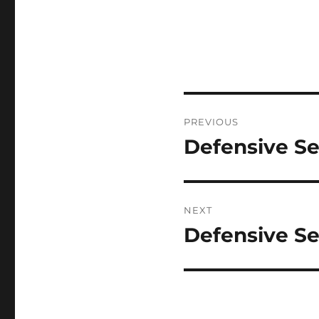
Post
PREVIOUS
navigation
Defensive Se
Previous
post:
NEXT
Defensive Se
Next
post: