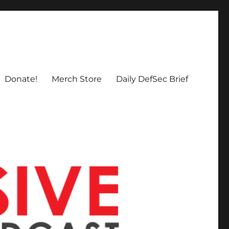
Donate!
Merch Store
Daily DefSec Brief