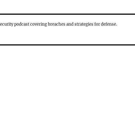
security podcast covering breaches and strategies for defense.