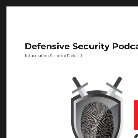
Defensive Security Podc
Information Security Podcast