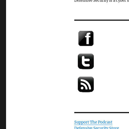
Defensive Security is a cyber 
Support The Podcast
Defensive Security Store