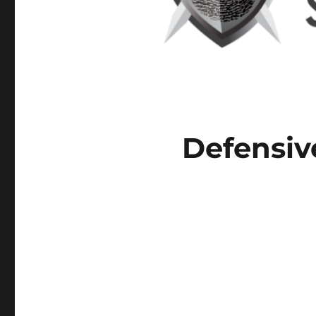
Defensiv