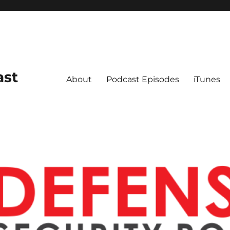
ast
About
Podcast Episodes
iTunes