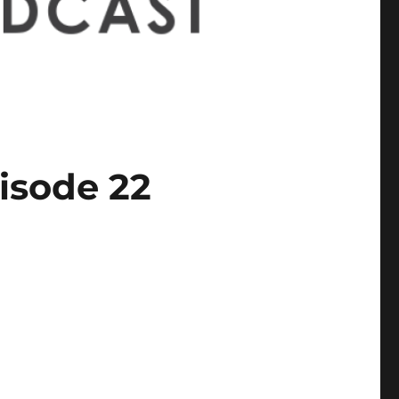
isode 22