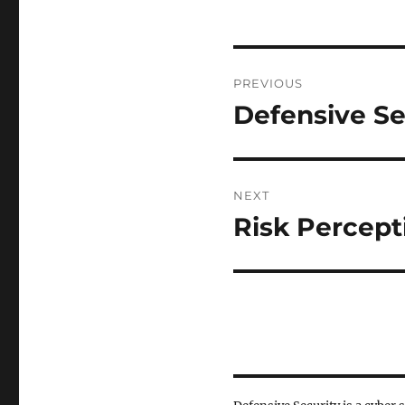
Post
PREVIOUS
navigation
Defensive Se
Previous
post:
NEXT
Risk Percept
Next
post: