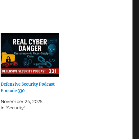
Defensive Security Podcast
Episode 330
November 24, 2025
In "Security"