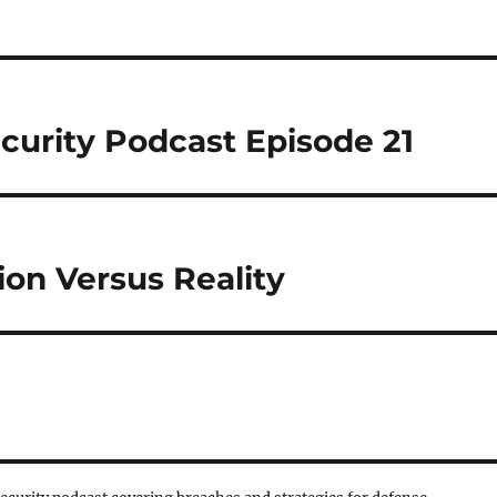
curity Podcast Episode 21
ion Versus Reality