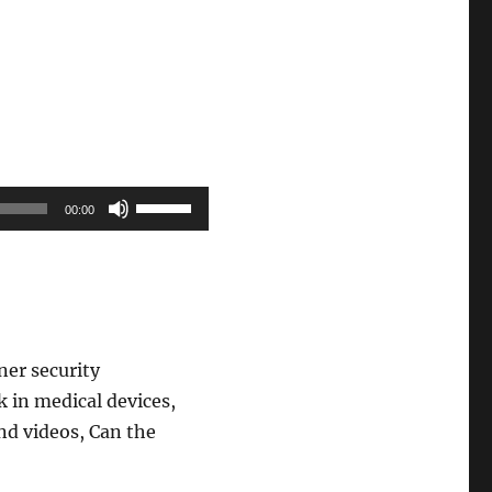
Use
00:00
Up/Down
Arrow
keys
to
increase
ner security
or
 in medical devices,
decrease
nd videos, Can the
volume.