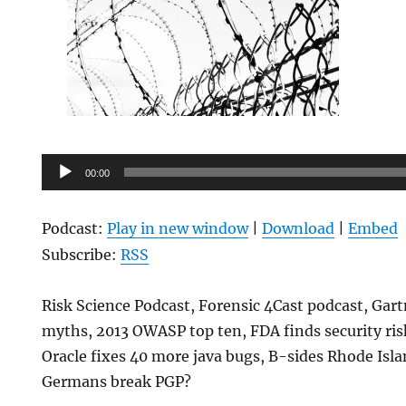
Audio
00:00
Player
Podcast:
Play in new window
|
Download
|
Embed
Subscribe:
RSS
Risk Science Podcast, Forensic 4Cast podcast, Gart
myths, 2013 OWASP top ten, FDA finds security risk
Oracle fixes 40 more java bugs, B-sides Rhode Isla
Germans break PGP?