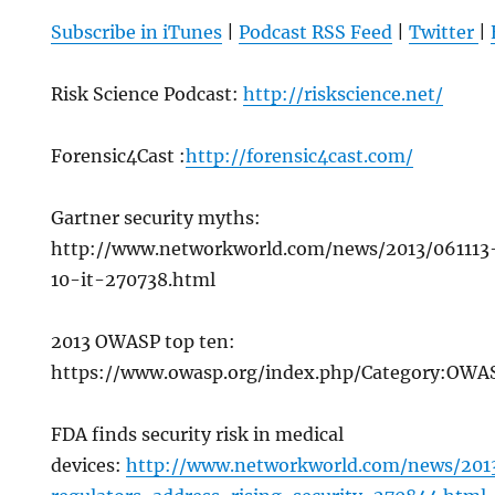
Subscribe in iTunes
|
Podcast RSS Feed
|
Twitter
|
Risk Science Podcast:
http://riskscience.net/
Forensic4Cast :
http://forensic4cast.com/
Gartner security myths:
http://www.networkworld.com/news/2013/061113-
10-it-270738.html
2013 OWASP top ten:
https://www.owasp.org/index.php/Category:OW
FDA finds security risk in medical
devices:
http://www.networkworld.com/news/2013