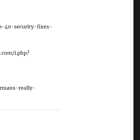
p-40-security-fixes-
k.com/i.php?
rmans-really-