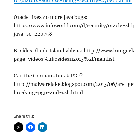
regulators-address-rising-security-270844.html
Oracle fixes 40 more java bugs:
https://www.infoworld.com/d/security/oracle-shi
java-se-220758
B-sides Rhode Island videos: http://www.irongee
page=videos%2Fbsidesri2013%2Fmainlist
Can the Germans break PGP?
http://malwarejake.blogspot.com/2013/06/are-ge
breaking-pgp-and-ssh.html
Share this: