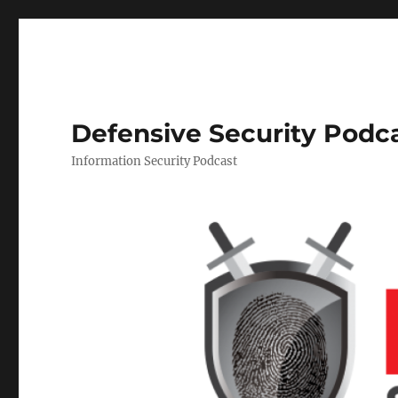
Defensive Security Podc
Information Security Podcast