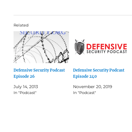
Related
Defensive Security Podcast
Defensive Security Podcast
Episode 26
Episode 240
July 14, 2013
November 20, 2019
In "Podcast"
In "Podcast"