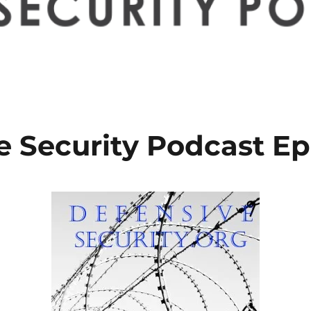
e Security Podcast Ep