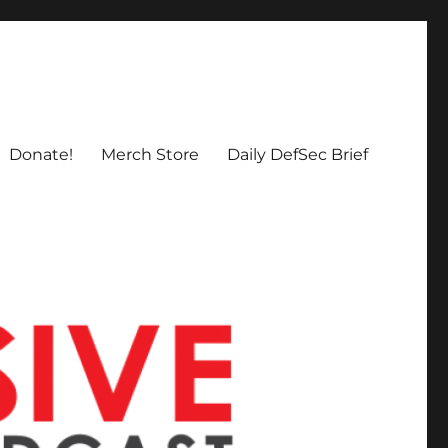
Donate!
Merch Store
Daily DefSec Brief