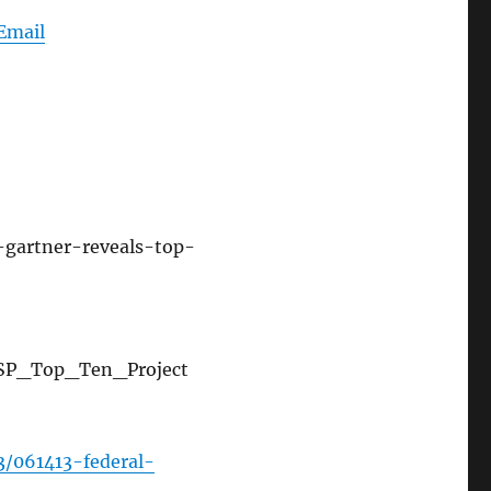
Email
gartner-reveals-top-
ASP_Top_Ten_Project
/061413-federal-