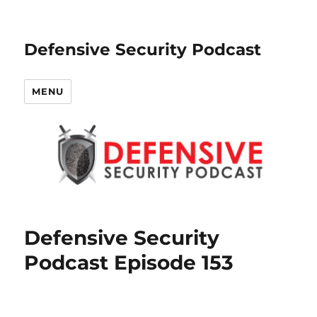
Defensive Security Podcast
MENU
Defensive Security
Podcast Episode 153