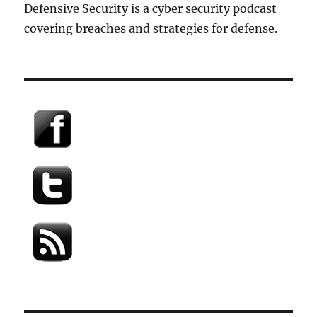
Defensive Security is a cyber security podcast
covering breaches and strategies for defense.