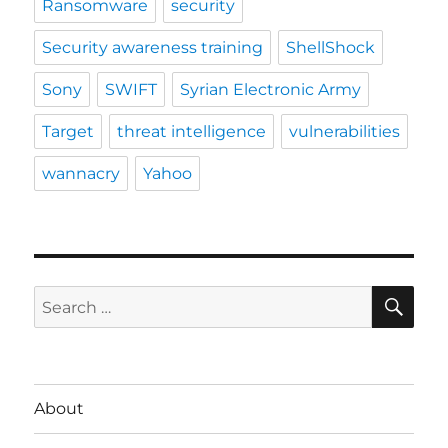
Ransomware
security
Security awareness training
ShellShock
Sony
SWIFT
Syrian Electronic Army
Target
threat intelligence
vulnerabilities
wannacry
Yahoo
SE
Search
for:
About