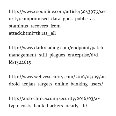
http://www.csoonline.com/article/3043975/sec
urity/compromised-data-goes-public-as-
staminus-recovers-from-
attack.html#tk.rss_all
http://www.darkreading.com/endpoint/patch-
management-still-plagues-enterprise/d/d-
id/1324615
http://www.welivesecurity.com/2016/03/09/an
droid-trojan-targets-online-banking-users/
http://arstechnica.com/security/2016/03/a-
typo-costs-bank-hackers-nearly-1b/