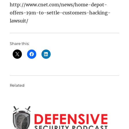
http://www.cnet.com/news/home-depot-
offers-19m-to-settle-customers-hacking-
lawsuit/
Share this:
Related