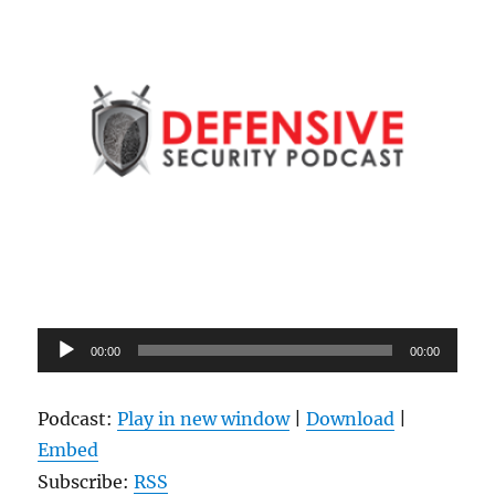
Audio
00:00
00:00
Player
Podcast:
Play in new window
|
Download
|
Embed
Subscribe:
RSS