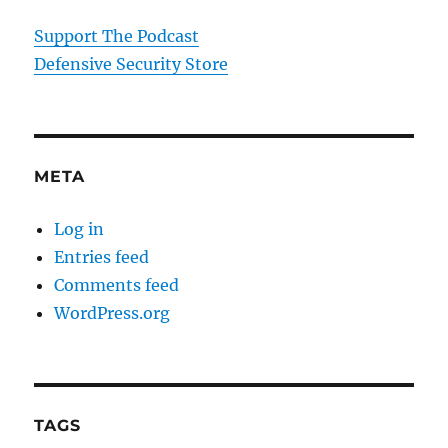
Support The Podcast
Defensive Security Store
META
Log in
Entries feed
Comments feed
WordPress.org
TAGS