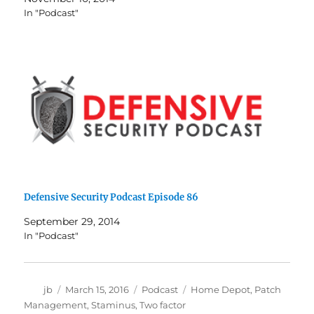
In "Podcast"
Defensive Security Podcast Episode 86
September 29, 2014
In "Podcast"
Author
Posted
Categories
Tags
jb
March 15, 2016
Podcast
Home Depot
,
Patch
on
Management
,
Staminus
,
Two factor