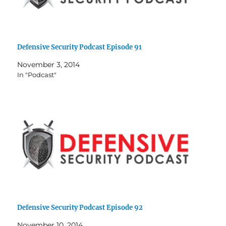
Defensive Security Podcast Episode 91
November 3, 2014
In "Podcast"
Defensive Security Podcast Episode 92
November 10, 2014