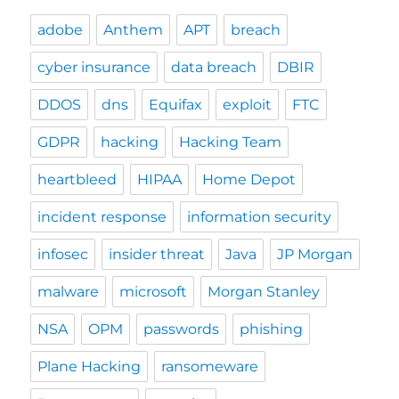
adobe
Anthem
APT
breach
cyber insurance
data breach
DBIR
DDOS
dns
Equifax
exploit
FTC
GDPR
hacking
Hacking Team
heartbleed
HIPAA
Home Depot
incident response
information security
infosec
insider threat
Java
JP Morgan
malware
microsoft
Morgan Stanley
NSA
OPM
passwords
phishing
Plane Hacking
ransomeware