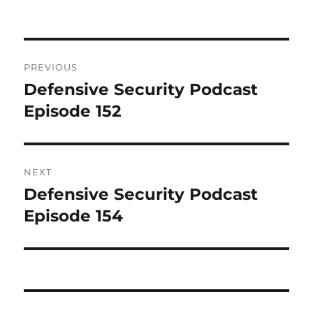
Post
PREVIOUS
navigation
Defensive Security Podcast
Previous
post:
Episode 152
NEXT
Defensive Security Podcast
Next
post:
Episode 154