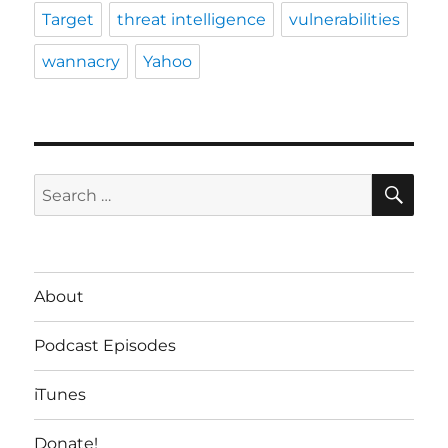
Target
threat intelligence
vulnerabilities
wannacry
Yahoo
SE
Search
for:
About
Podcast Episodes
iTunes
Donate!