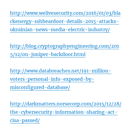
http://www.welivesecurity.com/2016/01/03/bla
ckenergy-sshbeardoor-details-2015-attacks-
ukrainian-news-media-electric-industry/
http://blog.cryptographyengineering.com/201
5/12/on-juniper-backdoor.html
http://www.databreaches.net/191-million-
voters-personal-info-exposed-by-
misconfigured-database/
http://darkmatters.norsecorp.com/2015/12/28/
the-cybersecurity-information-sharing-act-
cisa-passed/