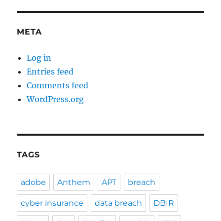
META
Log in
Entries feed
Comments feed
WordPress.org
TAGS
adobe
Anthem
APT
breach
cyber insurance
data breach
DBIR