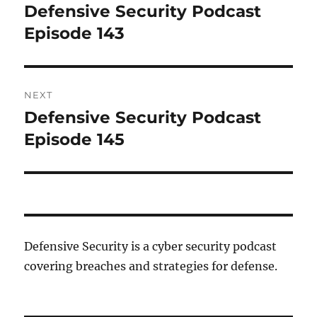
navigation
Defensive Security Podcast
Previous
post:
Episode 143
NEXT
Defensive Security Podcast
Next
post:
Episode 145
Defensive Security is a cyber security podcast
covering breaches and strategies for defense.