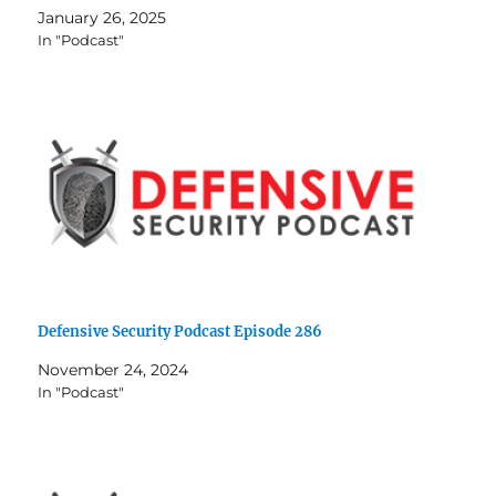
January 26, 2025
In "Podcast"
Defensive Security Podcast Episode 286
November 24, 2024
In "Podcast"