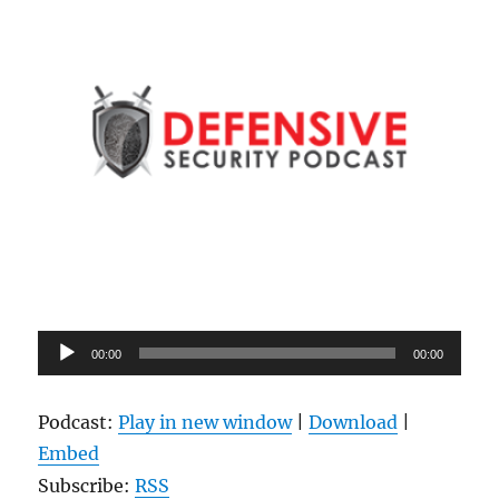
Audio
00:00
00:00
Player
Podcast:
Play in new window
|
Download
|
Embed
Subscribe:
RSS