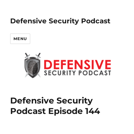
Defensive Security Podcast
MENU
Defensive Security
Podcast Episode 144