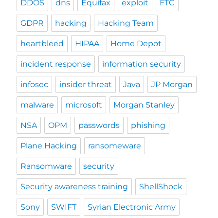
DDOS
dns
Equifax
exploit
FTC
GDPR
hacking
Hacking Team
heartbleed
HIPAA
Home Depot
incident response
information security
infosec
insider threat
Java
JP Morgan
malware
microsoft
Morgan Stanley
NSA
OPM
passwords
phishing
Plane Hacking
ransomeware
Ransomware
security
Security awareness training
ShellShock
Sony
SWIFT
Syrian Electronic Army