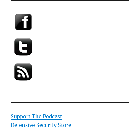
Support The Podcast
Defensive Security Store