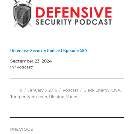
Defensive Security Podcast Episode 280
September 23, 2024
In "Podcast"
Author
Posted
Categories
Tags
jb
January 3, 2016
Podcast
Black Energy
,
CISA
,
on
Juniper
,
Netscreen
,
Ukraine
,
Voters
Post
PREVIOUS