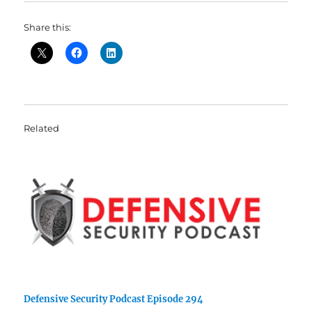
Share this:
Related
Defensive Security Podcast Episode 294