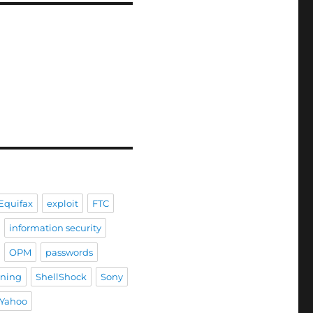
Equifax
exploit
FTC
information security
OPM
passwords
ining
ShellShock
Sony
Yahoo