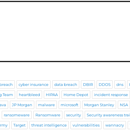
breach
cyber insurance
data breach
DBIR
DDOS
dns
g Team
heartbleed
HIPAA
Home Depot
incident response
ava
JP Morgan
malware
microsoft
Morgan Stanley
NSA
ransomeware
Ransomware
security
Security awareness tra
Army
Target
threat intelligence
vulnerabilities
wannacry