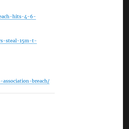
reach-hits-4-6-
rs-steal-15m-t-
-association-breach/