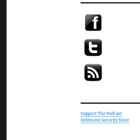
Support The Podcast
Defensive Security Store