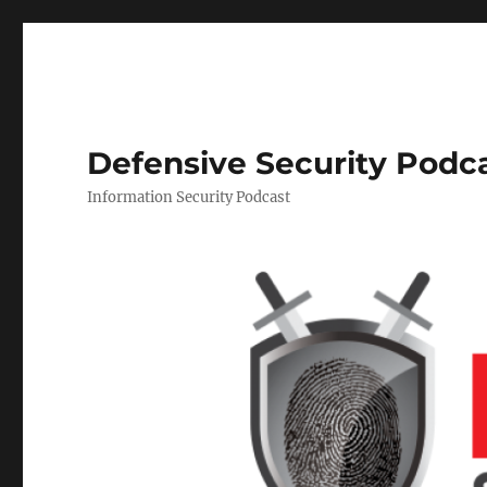
Defensive Security Podc
Information Security Podcast