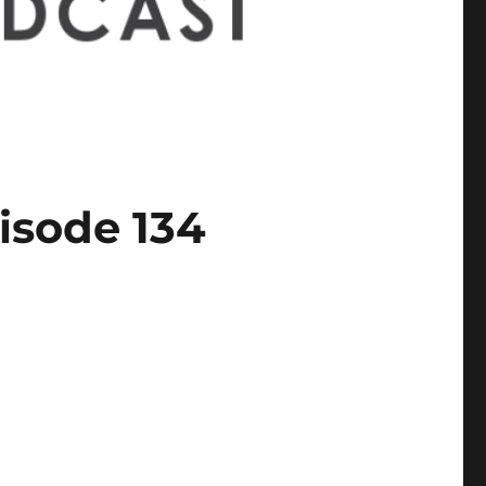
isode 134