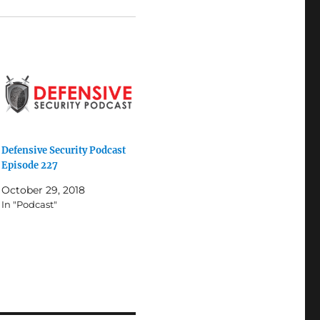
Defensive Security Podcast
Episode 227
October 29, 2018
In "Podcast"