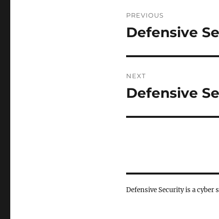
Post
PREVIOUS
navigation
Defensive Se
Previous
post:
NEXT
Defensive Se
Next
post:
Defensive Security is a cyber 