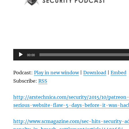
Audio
00:00
Player
Podcast:
Play in new window
|
Download
|
Embed
Subscribe:
RSS
http://arstechnica.com/security/2015/10/patreo
serious-website-flaw-5-days-before-it-was-hac
http://www.scmagazine.com/sec-hits-security-a