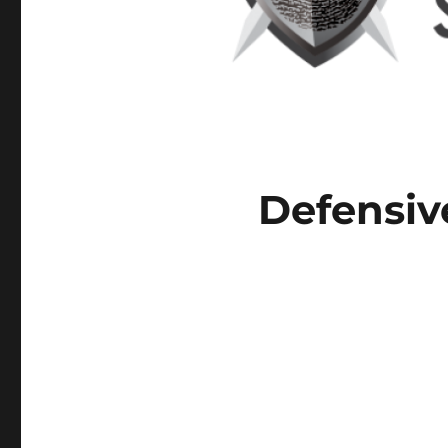
Defensiv