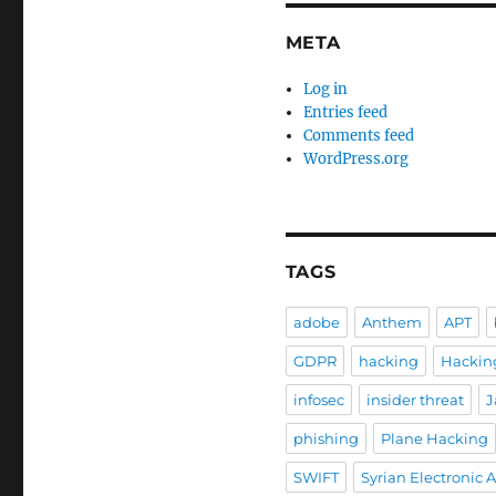
META
Log in
Entries feed
Comments feed
WordPress.org
TAGS
adobe
Anthem
APT
GDPR
hacking
Hackin
infosec
insider threat
J
phishing
Plane Hacking
SWIFT
Syrian Electronic 