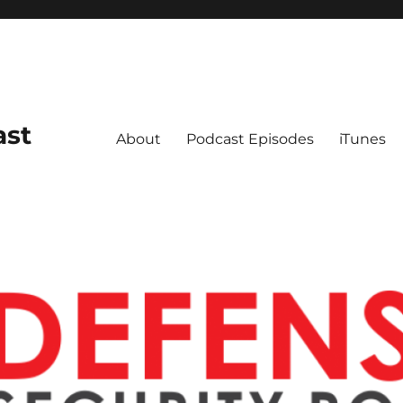
ast
About
Podcast Episodes
iTunes