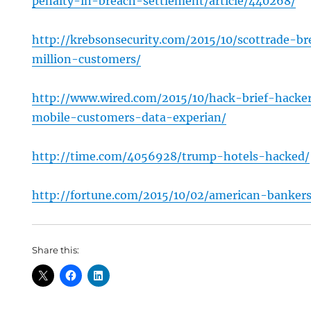
penalty-in-breach-settlement/article/440268/
http://krebsonsecurity.com/2015/10/scottrade-b
million-customers/
http://www.wired.com/2015/10/hack-brief-hacke
mobile-customers-data-experian/
http://time.com/4056928/trump-hotels-hacked/
http://fortune.com/2015/10/02/american-bankers
Share this: