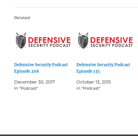
Related
Defensive Security Podcast
Defensive Security Podcast
Episode 208
Episode 135
December 30, 2017
October 13, 2015
In "Podcast"
In "Podcast"