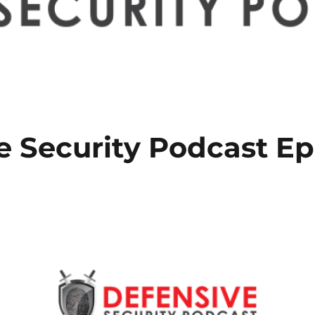
e Security Podcast Ep