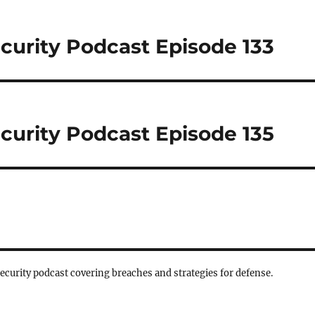
curity Podcast Episode 133
curity Podcast Episode 135
security podcast covering breaches and strategies for defense.