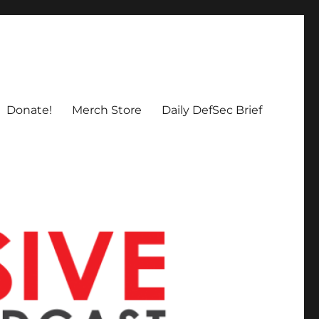
Donate!
Merch Store
Daily DefSec Brief