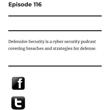
post:
Episode 116
Defensive Security is a cyber security podcast
covering breaches and strategies for defense.