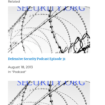
Related
Defensive Security Podcast Episode 31
August 18, 2013
In "Podcast"