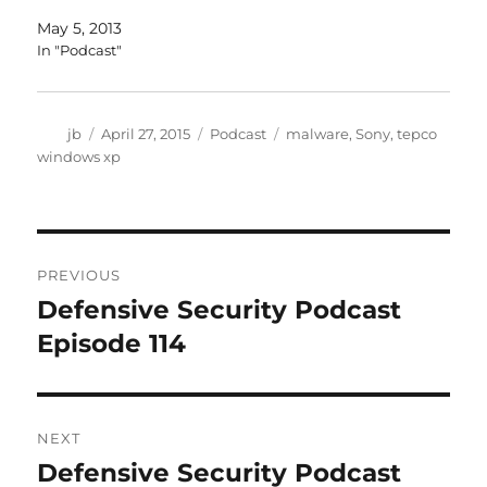
May 5, 2013
In "Podcast"
Author
Posted
Categories
Tags
jb
April 27, 2015
Podcast
malware
,
Sony
,
tepco
on
windows xp
Post
PREVIOUS
navigation
Defensive Security Podcast
Previous
post:
Episode 114
NEXT
Defensive Security Podcast
Next