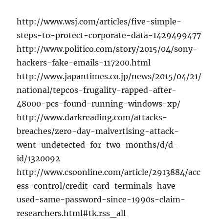
http://www.wsj.com/articles/five-simple-
steps-to-protect-corporate-data-1429499477
http://www.politico.com/story/2015/04/sony-
hackers-fake-emails-117200.html
http://www.japantimes.co.jp/news/2015/04/21/
national/tepcos-frugality-rapped-after-
48000-pcs-found-running-windows-xp/
http://www.darkreading.com/attacks-
breaches/zero-day-malvertising-attack-
went-undetected-for-two-months/d/d-
id/1320092
http://www.csoonline.com/article/2913884/acc
ess-control/credit-card-terminals-have-
used-same-password-since-1990s-claim-
researchers.html#tk.rss_all