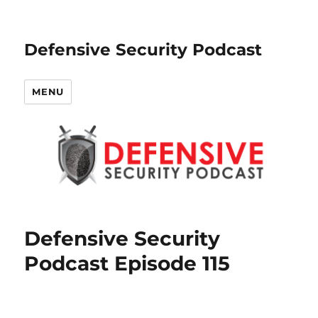
Defensive Security Podcast
MENU
Defensive Security
Podcast Episode 115