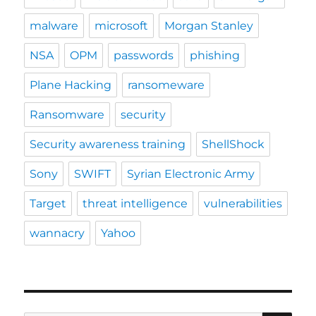
malware
microsoft
Morgan Stanley
NSA
OPM
passwords
phishing
Plane Hacking
ransomeware
Ransomware
security
Security awareness training
ShellShock
Sony
SWIFT
Syrian Electronic Army
Target
threat intelligence
vulnerabilities
wannacry
Yahoo