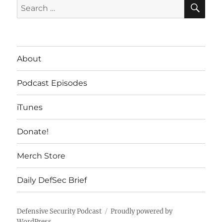
SE
Search
for:
About
Podcast Episodes
iTunes
Donate!
Merch Store
Daily DefSec Brief
Defensive Security Podcast
Proudly powered by
WordPress