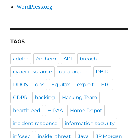
WordPress.org
TAGS
adobe
Anthem
APT
breach
cyber insurance
data breach
DBIR
DDOS
dns
Equifax
exploit
FTC
GDPR
hacking
Hacking Team
heartbleed
HIPAA
Home Depot
incident response
information security
infosec
insider threat
Java
JP Morgan