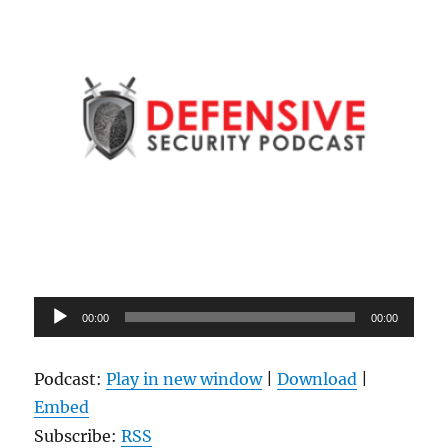
Audio
00:00
00:00
Player
Podcast:
Play in new window
|
Download
|
Embed
Subscribe:
RSS