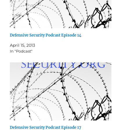
Defensive Security Podcast Episode 14
April 15, 2013
In "Podcast"
Defensive Security Podcast Episode 17