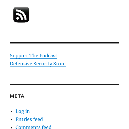
Support The Podcast
Defensive Security Store
META
Log in
Entries feed
Comments feed