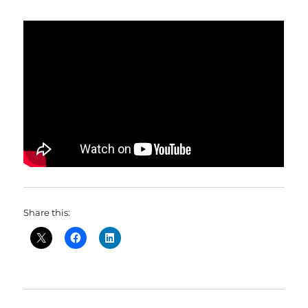
Share this: