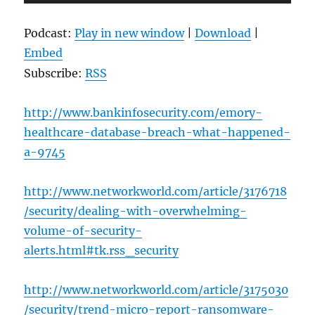
Player
Podcast:
Play in new window
|
Download
|
Embed
Subscribe:
RSS
http://www.bankinfosecurity.com/emory-
healthcare-database-breach-what-happened-
a-9745
http://www.networkworld.com/article/3176718
/security/dealing-with-overwhelming-
volume-of-security-
alerts.html#tk.rss_security
http://www.networkworld.com/article/3175030
/security/trend-micro-report-ransomware-