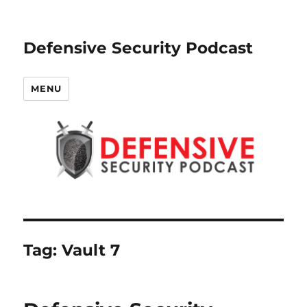
Defensive Security Podcast
MENU
Tag:
Vault 7