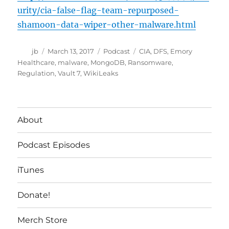
urity/cia-false-flag-team-repurposed-
shamoon-data-wiper-other-malware.html
Author
Posted
Categories
Tags
jb
March 13, 2017
Podcast
CIA
,
DFS
,
Emory
on
Healthcare
,
malware
,
MongoDB
,
Ransomware
,
Regulation
,
Vault 7
,
WikiLeaks
About
Podcast Episodes
iTunes
Donate!
Merch Store