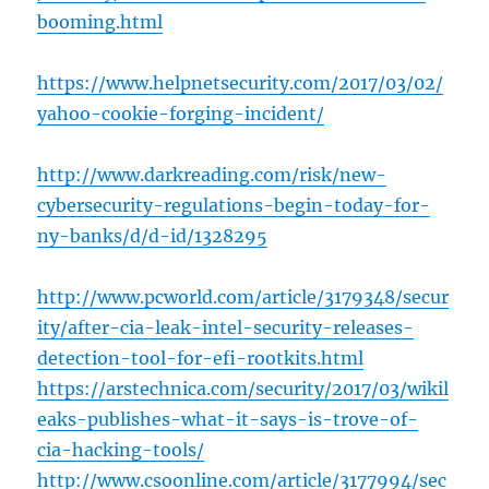
booming.html
https://www.helpnetsecurity.com/2017/03/02/
yahoo-cookie-forging-incident/
http://www.darkreading.com/risk/new-
cybersecurity-regulations-begin-today-for-
ny-banks/d/d-id/1328295
http://www.pcworld.com/article/3179348/secur
ity/after-cia-leak-intel-security-releases-
detection-tool-for-efi-rootkits.html
https://arstechnica.com/security/2017/03/wikil
eaks-publishes-what-it-says-is-trove-of-
cia-hacking-tools/
http://www.csoonline.com/article/3177994/sec