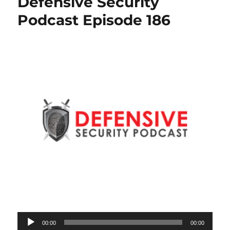
Defensive Security
Podcast Episode 186
Audio
00:00
00:00