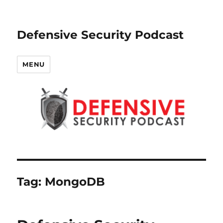
Defensive Security Podcast
MENU
Tag:
MongoDB