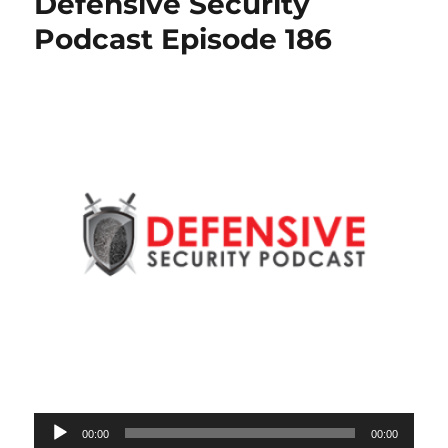
Defensive Security
Podcast Episode 186
Audio
00:00
00:00