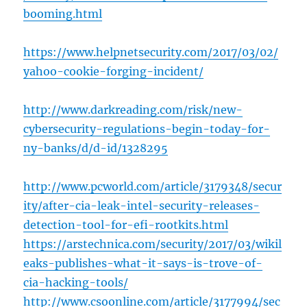
booming.html
https://www.helpnetsecurity.com/2017/03/02/
yahoo-cookie-forging-incident/
http://www.darkreading.com/risk/new-
cybersecurity-regulations-begin-today-for-
ny-banks/d/d-id/1328295
http://www.pcworld.com/article/3179348/secur
ity/after-cia-leak-intel-security-releases-
detection-tool-for-efi-rootkits.html
https://arstechnica.com/security/2017/03/wikil
eaks-publishes-what-it-says-is-trove-of-
cia-hacking-tools/
http://www.csoonline.com/article/3177994/sec