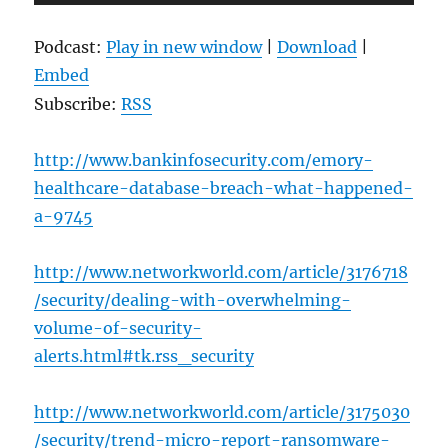
Player
Podcast:
Play in new window
|
Download
|
Embed
Subscribe:
RSS
http://www.bankinfosecurity.com/emory-
healthcare-database-breach-what-happened-
a-9745
http://www.networkworld.com/article/3176718
/security/dealing-with-overwhelming-
volume-of-security-
alerts.html#tk.rss_security
http://www.networkworld.com/article/3175030
/security/trend-micro-report-ransomware-