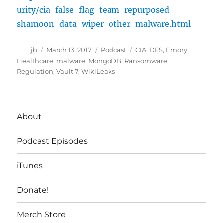
urity/cia-false-flag-team-repurposed-
shamoon-data-wiper-other-malware.html
Author
Posted
Categories
Tags
jb
March 13, 2017
Podcast
CIA
,
DFS
,
Emory
on
Healthcare
,
malware
,
MongoDB
,
Ransomware
,
Regulation
,
Vault 7
,
WikiLeaks
About
Podcast Episodes
iTunes
Donate!
Merch Store