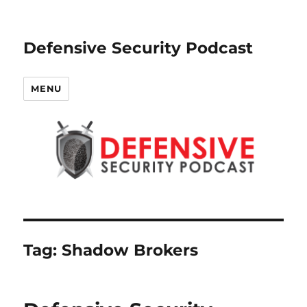
Defensive Security Podcast
MENU
Tag:
Shadow Brokers