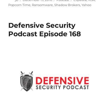
on
Popcorn Time
,
Ransomware
,
Shadow Brokers
,
Yahoo
Defensive Security
Podcast Episode 168