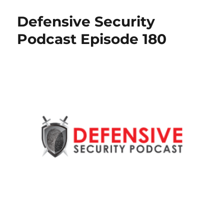
Defensive Security
Podcast Episode 180