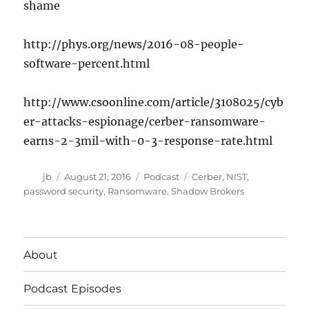
shame
http://phys.org/news/2016-08-people-
software-percent.html
http://www.csoonline.com/article/3108025/cyb
er-attacks-espionage/cerber-ransomware-
earns-2-3mil-with-0-3-response-rate.html
Author
Posted
Categories
Tags
jb
August 21, 2016
Podcast
Cerber
,
NIST
,
on
password security
,
Ransomware
,
Shadow Brokers
About
Podcast Episodes