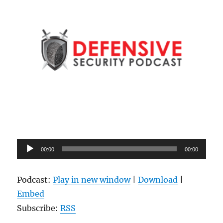
Audio
00:00
00:00
Player
Podcast:
Play in new window
|
Download
|
Embed
Subscribe:
RSS