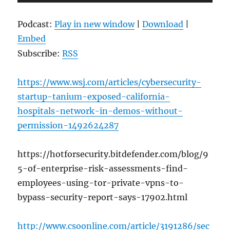
Player
Podcast:
Play in new window
|
Download
|
Embed
Subscribe:
RSS
https://www.wsj.com/articles/cybersecurity-
startup-tanium-exposed-california-
hospitals-network-in-demos-without-
permission-1492624287
https://hotforsecurity.bitdefender.com/blog/9
5-of-enterprise-risk-assessments-find-
employees-using-tor-private-vpns-to-
bypass-security-report-says-17902.html
http://www.csoonline.com/article/3191286/sec