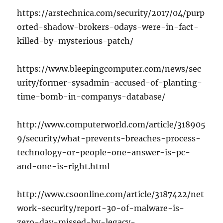
https://arstechnica.com/security/2017/04/purp
orted-shadow-brokers-0days-were-in-fact-
killed-by-mysterious-patch/
https://www.bleepingcomputer.com/news/sec
urity/former-sysadmin-accused-of-planting-
time-bomb-in-companys-database/
http://www.computerworld.com/article/318905
9/security/what-prevents-breaches-process-
technology-or-people-one-answer-is-pc-
and-one-is-right.html
http://www.csoonline.com/article/3187422/net
work-security/report-30-of-malware-is-
zero-day-missed-by-legacy-