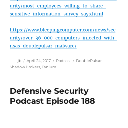
urity/most-employees-willing-to-share-
sensitive-information-survey-says.html
https://www.bleepingcomputer.com/news/sec
urity/over-36-000-computers-infected-with-
nsas-doublepulsar-malware/
Author
Posted
Categories
Tags
jb
April 24, 2017
Podcast
DoublePulsar
,
on
Shadow Brokers
,
Tanium
Defensive Security
Podcast Episode 188