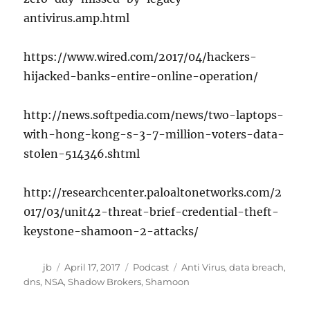
antivirus.amp.html
https://www.wired.com/2017/04/hackers-
hijacked-banks-entire-online-operation/
http://news.softpedia.com/news/two-laptops-
with-hong-kong-s-3-7-million-voters-data-
stolen-514346.shtml
http://researchcenter.paloaltonetworks.com/2
017/03/unit42-threat-brief-credential-theft-
keystone-shamoon-2-attacks/
Author
Posted
Categories
Tags
jb
April 17, 2017
Podcast
Anti Virus
,
data breach
,
on
dns
,
NSA
,
Shadow Brokers
,
Shamoon