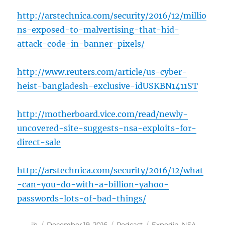
http://arstechnica.com/security/2016/12/millio
ns-exposed-to-malvertising-that-hid-
attack-code-in-banner-pixels/
http://www.reuters.com/article/us-cyber-
heist-bangladesh-exclusive-idUSKBN1411ST
http://motherboard.vice.com/read/newly-
uncovered-site-suggests-nsa-exploits-for-
direct-sale
http://arstechnica.com/security/2016/12/what
-can-you-do-with-a-billion-yahoo-
passwords-lots-of-bad-things/
Author
Posted
Categories
Tags
jb
December 19, 2016
Podcast
Expedia
,
NSA
,