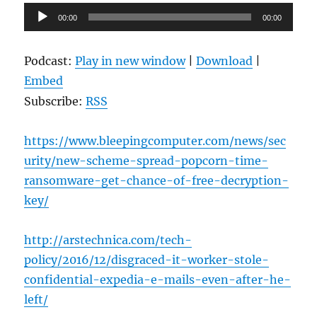
Audio
00:00
00:00
Player
Podcast:
Play in new window
|
Download
|
Embed
Subscribe:
RSS
https://www.bleepingcomputer.com/news/sec
urity/new-scheme-spread-popcorn-time-
ransomware-get-chance-of-free-decryption-
key/
http://arstechnica.com/tech-
policy/2016/12/disgraced-it-worker-stole-
confidential-expedia-e-mails-even-after-he-
left/