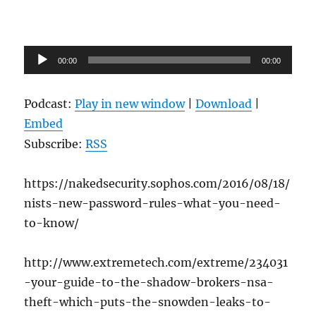
Audio
00:00
00:00
Player
Podcast:
Play in new window
|
Download
|
Embed
Subscribe:
RSS
https://nakedsecurity.sophos.com/2016/08/18/
nists-new-password-rules-what-you-need-
to-know/
http://www.extremetech.com/extreme/234031
-your-guide-to-the-shadow-brokers-nsa-
theft-which-puts-the-snowden-leaks-to-