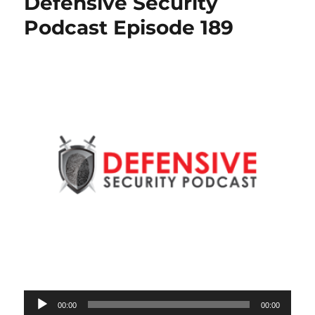
Defensive Security
Podcast Episode 189
Audio
00:00
00:00