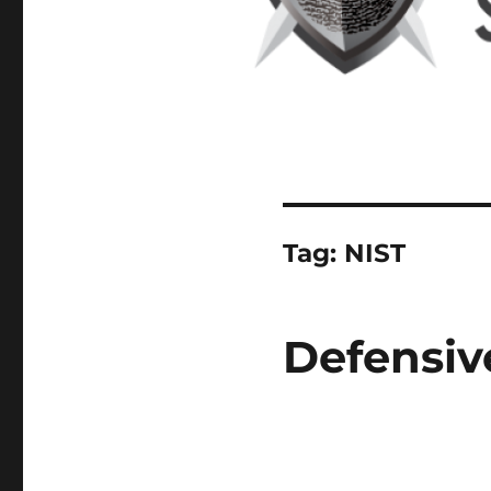
Tag:
NIST
Defensiv