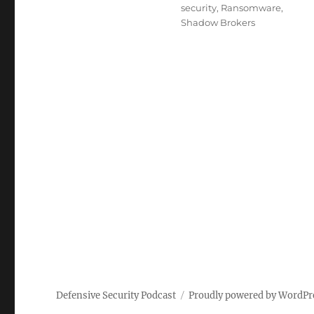
security
,
Ransomware
,
Shadow Brokers
Defensive Security Podcast
Proudly powered by WordPr