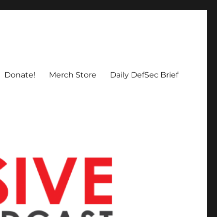
Donate!
Merch Store
Daily DefSec Brief