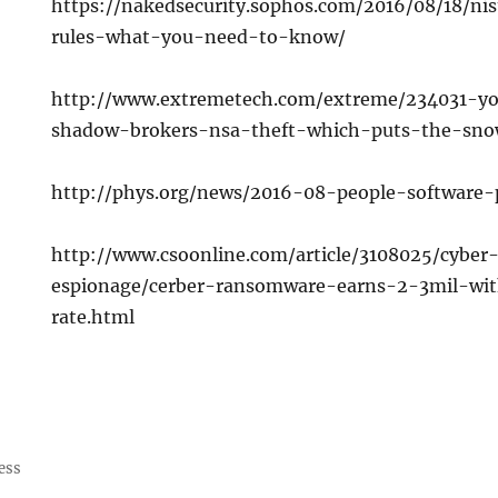
https://nakedsecurity.sophos.com/2016/08/18/n
rules-what-you-need-to-know/
http://www.extremetech.com/extreme/234031-y
shadow-brokers-nsa-theft-which-puts-the-sn
http://phys.org/news/2016-08-people-software-
http://www.csoonline.com/article/3108025/cyber
espionage/cerber-ransomware-earns-2-3mil-wi
rate.html
ess