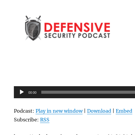
Audio
00:00
Player
Podcast:
Play in new window
|
Download
|
Embed
Subscribe:
RSS