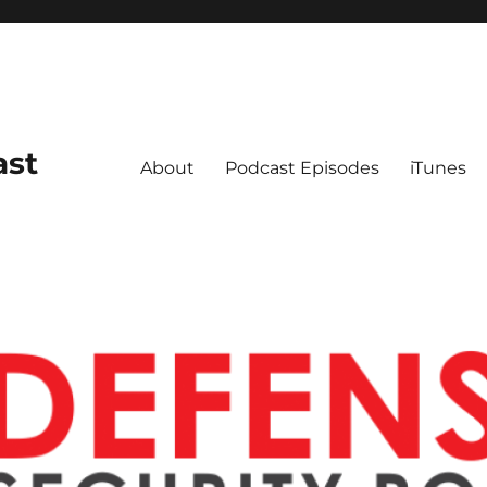
ast
About
Podcast Episodes
iTunes