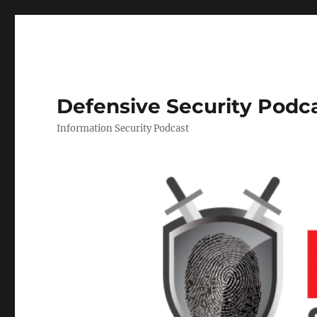
Defensive Security Podc
Information Security Podcast