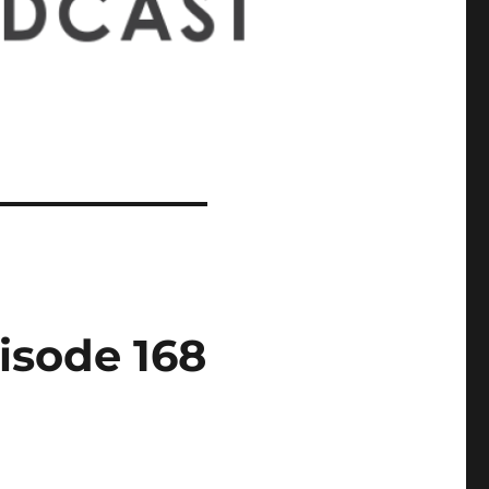
isode 168