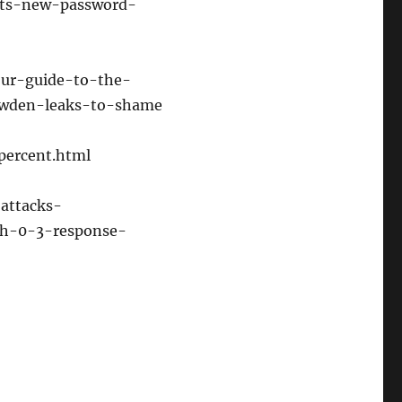
ists-new-password-
or
decrease
volume.
our-guide-to-the-
owden-leaks-to-shame
percent.html
-attacks-
th-0-3-response-