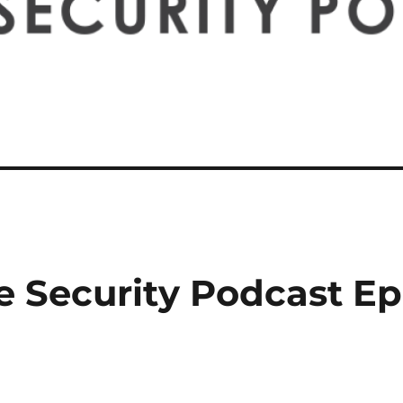
e Security Podcast Ep