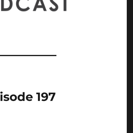
isode 197