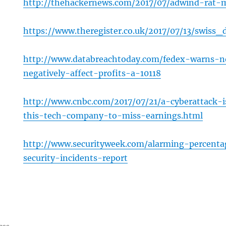
http://thehackernews.com/2017/07/adwind-rat-
https://www.theregister.co.uk/2017/07/13/swis
http://www.databreachtoday.com/fedex-warns-n
negatively-affect-profits-a-10118
http://www.cnbc.com/2017/07/21/a-cyberattack-
this-tech-company-to-miss-earnings.html
http://www.securityweek.com/alarming-percent
security-incidents-report