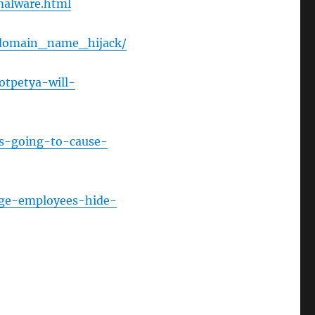
malware.html
or
decrease
s_domain_name_hijack/
volume.
otpetya-will-
is-going-to-cause-
age-employees-hide-