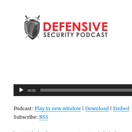
Audio
00:00
Player
Podcast:
Play in new window
|
Download
|
Embed
Subscribe:
RSS