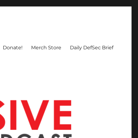
Donate!
Merch Store
Daily DefSec Brief