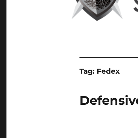
Tag:
Fedex
Defensiv