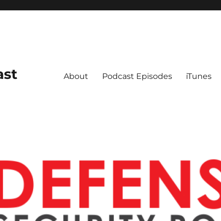
ast
About
Podcast Episodes
iTunes