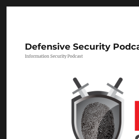
Defensive Security Podc
Information Security Podcast