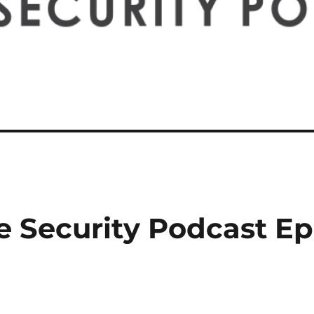
e Security Podcast Ep