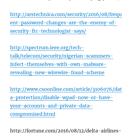
http://arstechnica.com/security/2016/08/frequ
ent-password-changes-are-the-enemy-of-
security-ftc-technologist-says/
http://spectrum.ieee.org/tech-
talk/telecom/security/nigerian-scammers-
infect-themselves-with-own-malware-
revealing-new-wirewire-fraud-scheme
http://www.csoonline.com/article/3106076/dat
a-protection/disable-wpad-now-or-have-
your-accounts-and-private-data-
compromised.html
http://fortune.com/2016/08/12/delta-airlines-