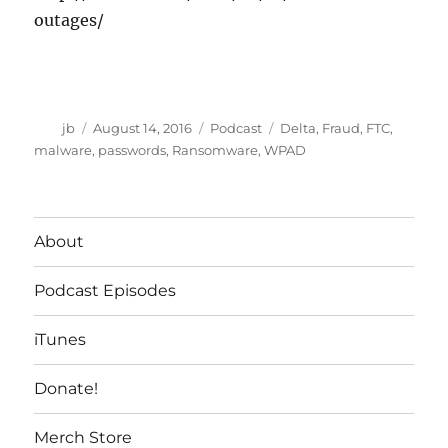
outages/
Author
Posted
Categories
Tags
jb
August 14, 2016
Podcast
Delta
,
Fraud
,
FTC
,
on
malware
,
passwords
,
Ransomware
,
WPAD
About
Podcast Episodes
iTunes
Donate!
Merch Store