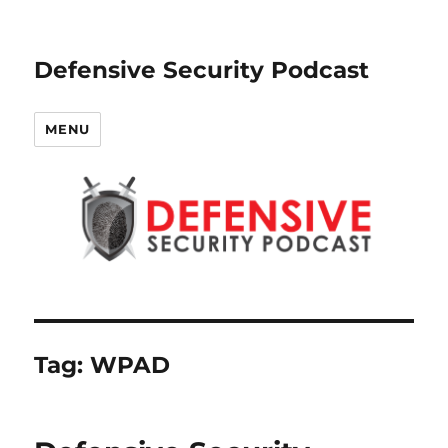
Defensive Security Podcast
MENU
Tag:
WPAD