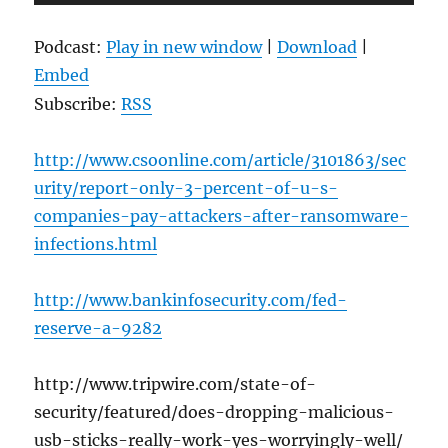
Player
Podcast:
Play in new window
|
Download
|
Embed
Subscribe:
RSS
http://www.csoonline.com/article/3101863/sec
urity/report-only-3-percent-of-u-s-
companies-pay-attackers-after-ransomware-
infections.html
http://www.bankinfosecurity.com/fed-
reserve-a-9282
http://www.tripwire.com/state-of-
security/featured/does-dropping-malicious-
usb-sticks-really-work-yes-worryingly-well/