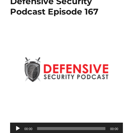
Defensive Security
Podcast Episode 167
Audio
00:00
00:00