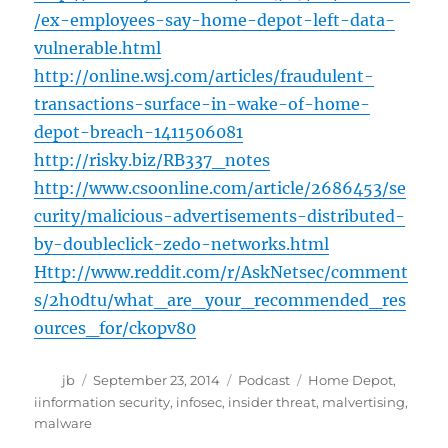
/ex-employees-say-home-depot-left-data-
vulnerable.html
http://online.wsj.com/articles/fraudulent-
transactions-surface-in-wake-of-home-
depot-breach-1411506081
http://risky.biz/RB337_notes
http://www.csoonline.com/article/2686453/se
curity/malicious-advertisements-distributed-
by-doubleclick-zedo-networks.html
Http://www.reddit.com/r/AskNetsec/comment
s/2h0dtu/what_are_your_recommended_res
ources_for/ckopv80
Author
Posted
Categories
Tags
jb
September 23, 2014
Podcast
Home Depot
,
on
iinformation security
,
infosec
,
insider threat
,
malvertising
,
malware