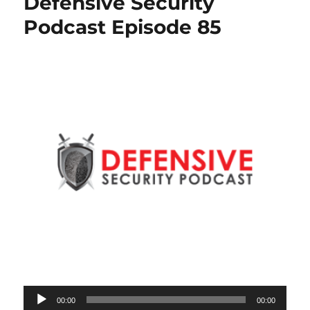
Defensive Security
Podcast Episode 85
Audio
00:00
00:00