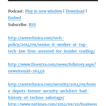
Player
Podcast:
Play in new window
|
Download
|
Embed
Subscribe:
RSS
http://arstechnica.com/tech-
policy/2014/09/senior-it-worker-at-top-
tech-law-firm-arrested-for-insider-trading/
http://www.finextra.com/news/fullstory.aspx?
newsitemid=26446
http://arstechnica.com/security/2014/09/hom
e-depots-former-security-architect-had-
history-of-techno-sabotage/
http://www.nytimes.com/2014/09/20/business