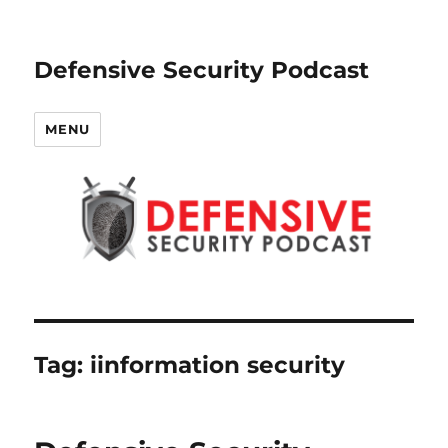
Defensive Security Podcast
MENU
Tag:
iinformation security