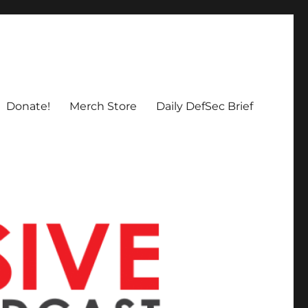
Donate!
Merch Store
Daily DefSec Brief