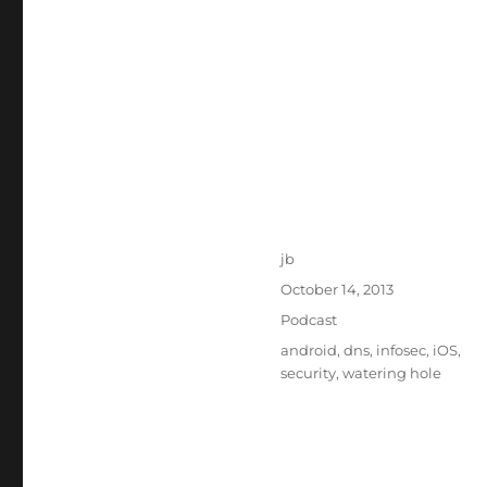
Author
jb
Posted
October 14, 2013
on
Categories
Podcast
Tags
android
,
dns
,
infosec
,
iOS
,
security
,
watering hole