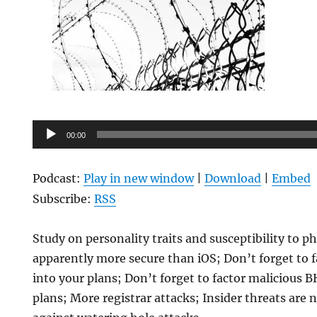
Audio
00:00
Player
Podcast:
Play in new window
|
Download
|
Embed
Subscribe:
RSS
Study on personality traits and susceptibility to p
apparently more secure than iOS; Don’t forget to 
into your plans; Don’t forget to factor malicious 
plans; More registrar attacks; Insider threats are