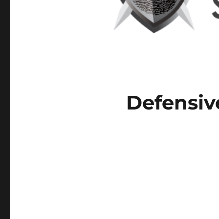
Defensiv