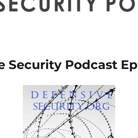
e Security Podcast Ep