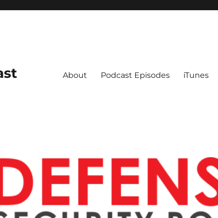
ast
About
Podcast Episodes
iTunes