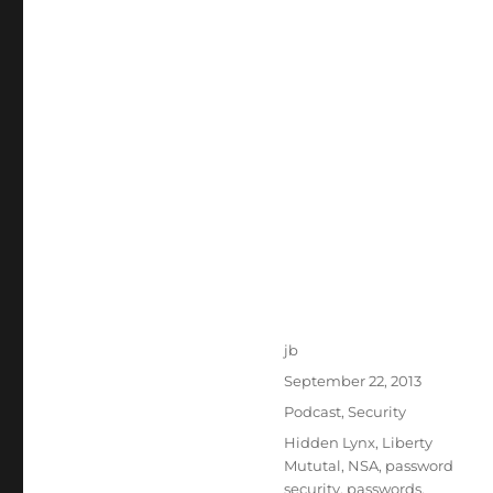
Author
jb
Posted
September 22, 2013
on
Categories
Podcast
,
Security
Tags
Hidden Lynx
,
Liberty
Mututal
,
NSA
,
password
security
,
passwords
,