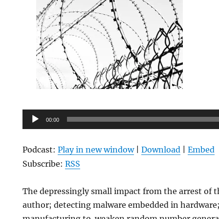
Audio
00:00
Player
Podcast:
Play in new window
|
Download
|
Embed
Subscribe:
RSS
The depressingly small impact from the arrest of th
author; detecting malware embedded in hardware;
manufacturing to weaken random number generati