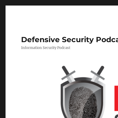
Defensive Security Podc
Information Security Podcast